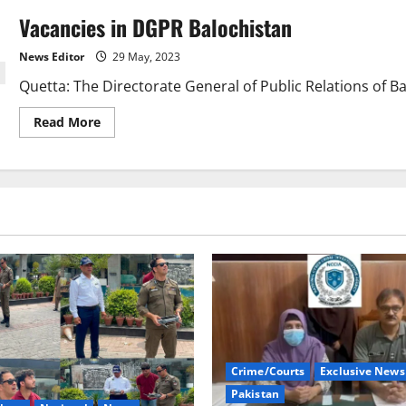
Vacancies in DGPR Balochistan
News Editor
29 May, 2023
Quetta: The Directorate General of Public Relations of Balo
Read
Read More
more
about
Vacancies
in
DGPR
Balochistan
Crime/Courts
Exclusive News
Pakistan