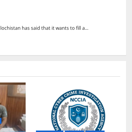
chistan has said that it wants to fill a...