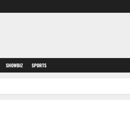
SHOWBIZ
SPORTS