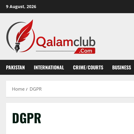
Skip
9 August, 2026
to
content
PAKISTAN
INTERNATIONAL
CRIME/COURTS
BUSINESS
Home
DGPR
DGPR