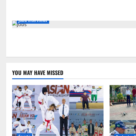
Jobs/Interviews
YOU MAY HAVE MISSED