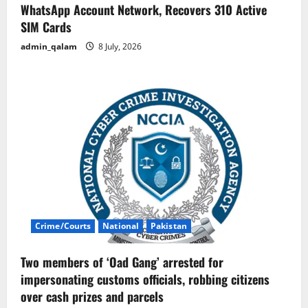
WhatsApp Account Network, Recovers 310 Active
SIM Cards
admin_qalam
8 July, 2026
Crime/Courts
National
Pakistan
Two members of ‘Oad Gang’ arrested for
impersonating customs officials, robbing citizens
over cash prizes and parcels