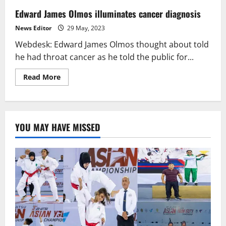
Edward James Olmos illuminates cancer diagnosis
News Editor
29 May, 2023
Webdesk: Edward James Olmos thought about told
he had throat cancer as he told the public for...
Read
Read More
more
about
Edward
James
Olmos
illuminates
YOU MAY HAVE MISSED
cancer
diagnosis