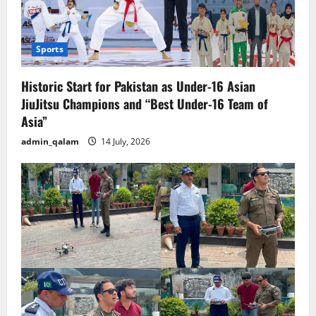
Sports
Historic Start for Pakistan as Under-16 Asian
JiuJitsu Champions and “Best Under-16 Team of
Asia”
admin_qalam
14 July, 2026