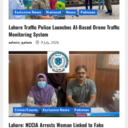
Exclusive News
National
News
Pakistan
Lahore Traffic Police Launches AI-Based Drone Traffic
Monitoring System
admin_qalam
9 July, 2026
Crime/Courts
Exclusive News
Pakistan
Lahore: NCCIA Arrests Woman Linked to Fake