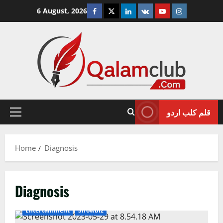
Skip
Facebook
Twitter
Linkedin
VK
Youtube
Instagram
6 August, 2026
to
content
قلم کلب اردو
Primary
Menu
Home
Diagnosis
Diagnosis
Entertainment
Showbiz