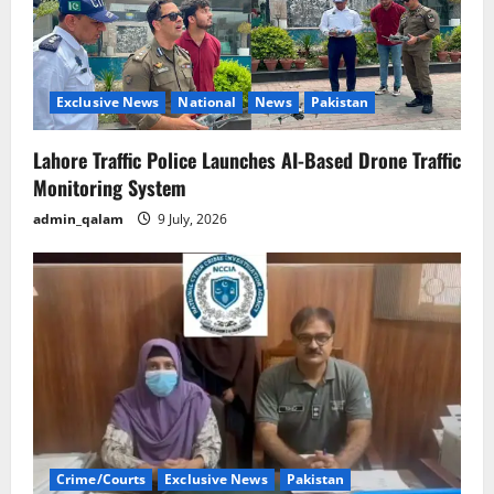
Exclusive News
National
News
Pakistan
Lahore Traffic Police Launches AI-Based Drone Traffic
Monitoring System
admin_qalam
9 July, 2026
Crime/Courts
Exclusive News
Pakistan