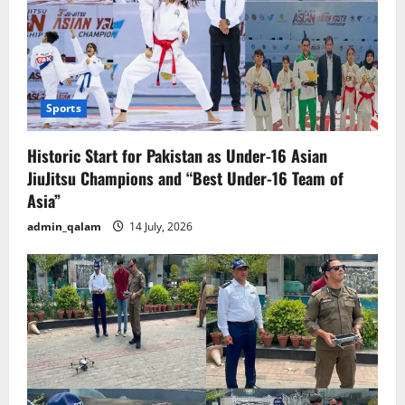
Sports
Historic Start for Pakistan as Under-16 Asian
JiuJitsu Champions and “Best Under-16 Team of
Asia”
admin_qalam
14 July, 2026