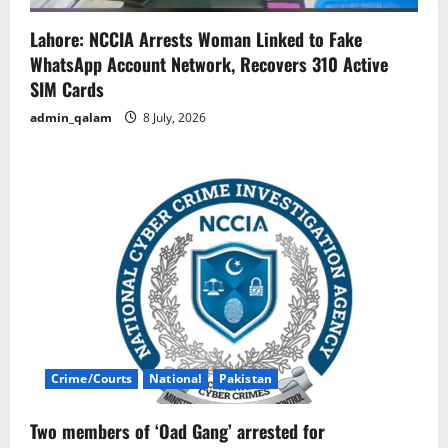
Lahore: NCCIA Arrests Woman Linked to Fake
WhatsApp Account Network, Recovers 310 Active
SIM Cards
admin_qalam
8 July, 2026
Crime/Courts
National
Pakistan
Two members of ‘Oad Gang’ arrested for