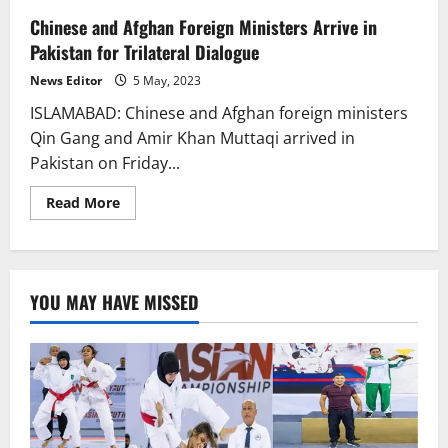
Chinese and Afghan Foreign Ministers Arrive in
Pakistan for Trilateral Dialogue
News Editor
5 May, 2023
ISLAMABAD: Chinese and Afghan foreign ministers
Qin Gang and Amir Khan Muttaqi arrived in
Pakistan on Friday...
Read
Read More
more
about
Chinese
and
Afghan
Foreign
YOU MAY HAVE MISSED
Ministers
Arrive
in
Pakistan
for
Trilateral
Dialogue