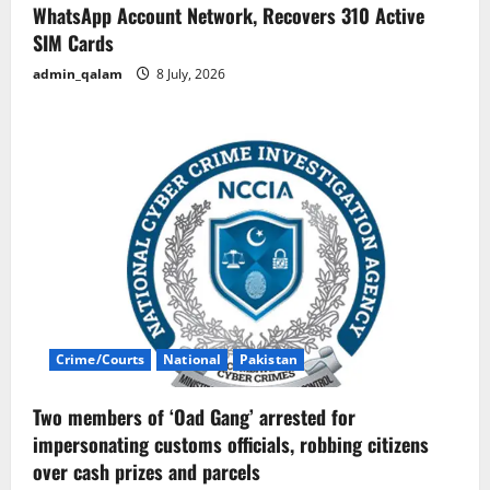
WhatsApp Account Network, Recovers 310 Active
SIM Cards
admin_qalam
8 July, 2026
Crime/Courts
National
Pakistan
Two members of ‘Oad Gang’ arrested for
impersonating customs officials, robbing citizens
over cash prizes and parcels