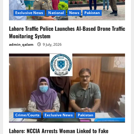
Exclusive News
National
News
Pakistan
Lahore Traffic Police Launches AI-Based Drone Traffic
Monitoring System
admin_qalam
9 July, 2026
Crime/Courts
Exclusive News
Pakistan
Lahore: NCCIA Arrests Woman Linked to Fake