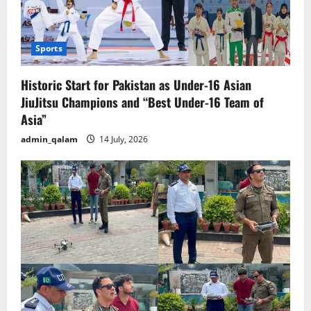
Sports
Historic Start for Pakistan as Under-16 Asian
JiuJitsu Champions and “Best Under-16 Team of
Asia”
admin_qalam
14 July, 2026