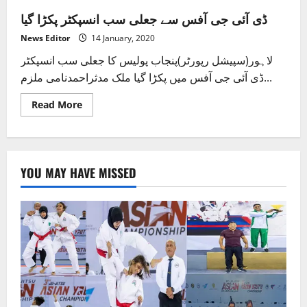
ڈی آئی جی آفس سے جعلی سب انسپکٹر پکڑا گیا
News Editor
14 January, 2020
لاہور(سپیشل رپورٹر)پنجاب پولیس کا جعلی سب انسپکٹر
ڈی آئی جی آفس میں پکڑا گیا ملک مدثراحمدنامی ملزم...
Read
Read More
more
about
ڈی
آئی
جی
آفس
YOU MAY HAVE MISSED
سے
جعلی
سب
انسپکٹر
پکڑا
گیا