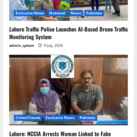
Exclusive News
National
News
Pakistan
Lahore Traffic Police Launches AI-Based Drone Traffic
Monitoring System
admin_qalam
9 July, 2026
Crime/Courts
Exclusive News
Pakistan
Lahore: NCCIA Arrests Woman Linked to Fake