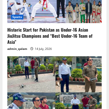
Sports
Historic Start for Pakistan as Under-16 Asian
JiuJitsu Champions and “Best Under-16 Team of
Asia”
admin_qalam
14 July, 2026