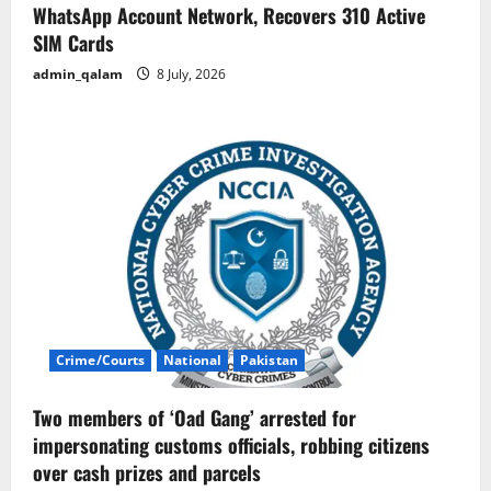
WhatsApp Account Network, Recovers 310 Active
SIM Cards
admin_qalam
8 July, 2026
Crime/Courts
National
Pakistan
Two members of ‘Oad Gang’ arrested for
impersonating customs officials, robbing citizens
over cash prizes and parcels