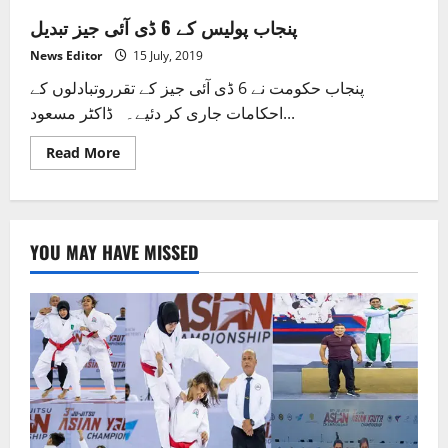
پنجاب پولیس کے 6 ڈی آئی جیز تبدیل
News Editor
15 July, 2019
پنجاب حکومت نے 6 ڈی آئی جیز کے تقرروتبادلوں کے
احکامات جاری کر دئیے۔ ڈاکٹر مسعود...
Read
Read More
more
about
پنجاب
پولیس
کے
6
YOU MAY HAVE MISSED
ڈی
آئی
جیز
تبدیل