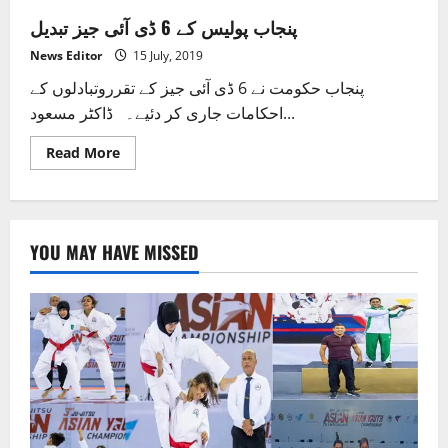
پنجاب پولیس کے 6 ڈی آئی جیز تبدیل
News Editor
15 July, 2019
پنجاب حکومت نے 6 ڈی آئی جیز کے تقرروتبادلوں کے
احکامات جاری کر دئیے۔ ڈاکٹر مسعود...
Read
Read More
more
about
پنجاب
پولیس
کے
6
YOU MAY HAVE MISSED
ڈی
آئی
جیز
تبدیل