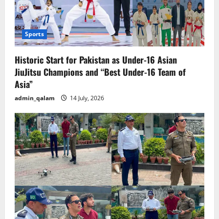
Sports
Historic Start for Pakistan as Under-16 Asian
JiuJitsu Champions and “Best Under-16 Team of
Asia”
admin_qalam
14 July, 2026