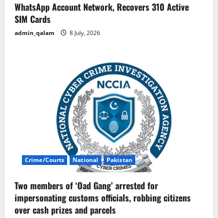
WhatsApp Account Network, Recovers 310 Active
SIM Cards
admin_qalam
8 July, 2026
Crime/Courts
National
Pakistan
Two members of ‘Oad Gang’ arrested for
impersonating customs officials, robbing citizens
over cash prizes and parcels