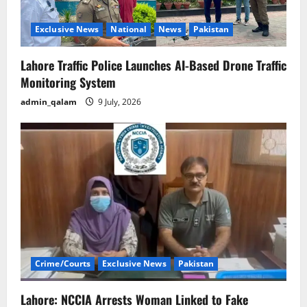
Exclusive News
National
News
Pakistan
Lahore Traffic Police Launches AI-Based Drone Traffic
Monitoring System
admin_qalam
9 July, 2026
Crime/Courts
Exclusive News
Pakistan
Lahore: NCCIA Arrests Woman Linked to Fake