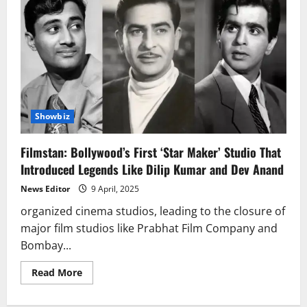
Showbiz
Filmstan: Bollywood’s First ‘Star Maker’ Studio That
Introduced Legends Like Dilip Kumar and Dev Anand
News Editor
9 April, 2025
organized cinema studios, leading to the closure of
major film studios like Prabhat Film Company and
Bombay...
Read
Read More
more
about
Filmstan: