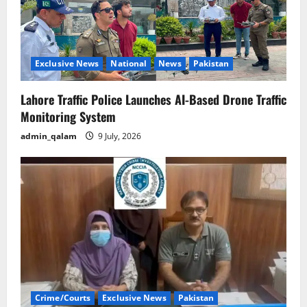
Exclusive News
National
News
Pakistan
Lahore Traffic Police Launches AI-Based Drone Traffic
Monitoring System
admin_qalam
9 July, 2026
Crime/Courts
Exclusive News
Pakistan