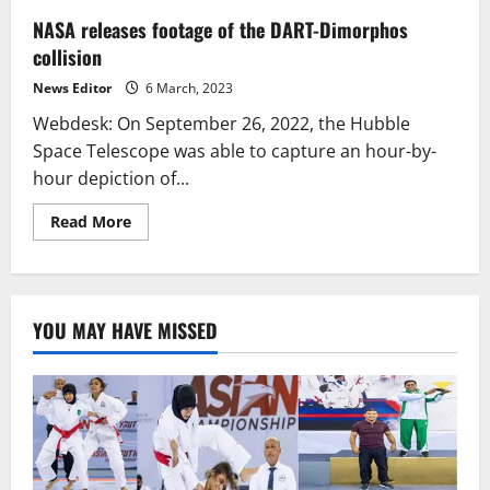
NASA releases footage of the DART-Dimorphos
collision
News Editor
6 March, 2023
Webdesk: On September 26, 2022, the Hubble
Space Telescope was able to capture an hour-by-
hour depiction of...
Read
Read More
more
about
NASA
releases
footage
of
YOU MAY HAVE MISSED
the
DART-
Dimorphos
collision