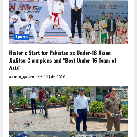
Sports
Historic Start for Pakistan as Under-16 Asian
JiuJitsu Champions and “Best Under-16 Team of
Asia”
admin_qalam
14 July, 2026