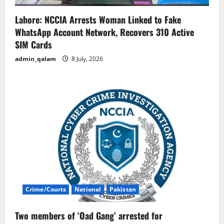
Lahore: NCCIA Arrests Woman Linked to Fake
WhatsApp Account Network, Recovers 310 Active
SIM Cards
admin_qalam
8 July, 2026
Crime/Courts
National
Pakistan
Two members of ‘Oad Gang’ arrested for