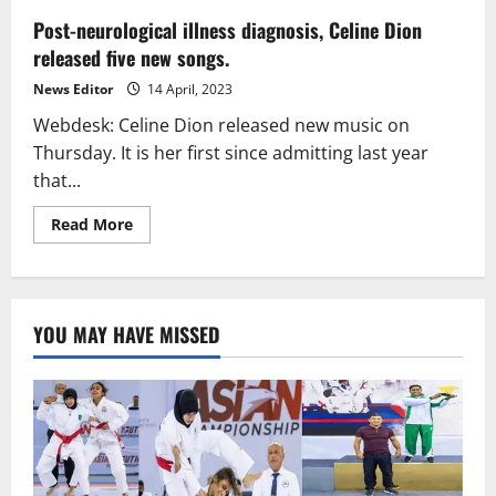
Post-neurological illness diagnosis, Celine Dion
released five new songs.
News Editor
14 April, 2023
Webdesk: Celine Dion released new music on
Thursday. It is her first since admitting last year
that...
Read
Read More
more
about
Post-
neurological
illness
diagnosis,
YOU MAY HAVE MISSED
Celine
Dion
released
five
new
songs.