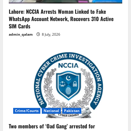
Lahore: NCCIA Arrests Woman Linked to Fake
WhatsApp Account Network, Recovers 310 Active
SIM Cards
admin_qalam
8 July, 2026
Crime/Courts
National
Pakistan
Two members of ‘Oad Gang’ arrested for