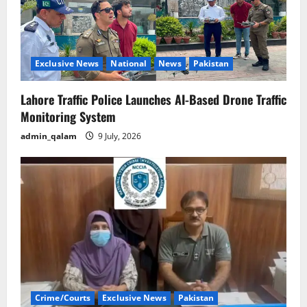
Exclusive News
National
News
Pakistan
Lahore Traffic Police Launches AI-Based Drone Traffic
Monitoring System
admin_qalam
9 July, 2026
Crime/Courts
Exclusive News
Pakistan