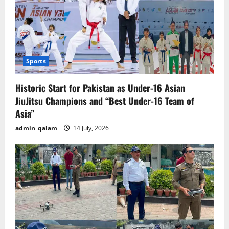
Sports
Historic Start for Pakistan as Under-16 Asian
JiuJitsu Champions and “Best Under-16 Team of
Asia”
admin_qalam
14 July, 2026