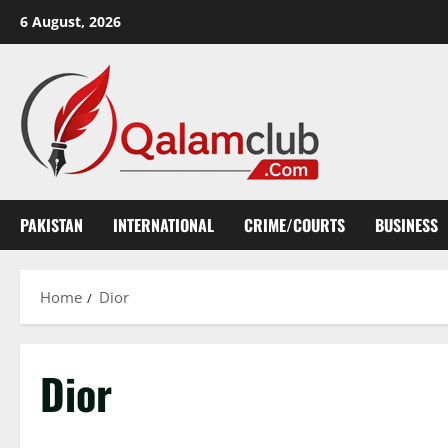
Skip
6 August, 2026
to
content
PAKISTAN
INTERNATIONAL
CRIME/COURTS
BUSINESS
Home
Dior
Dior