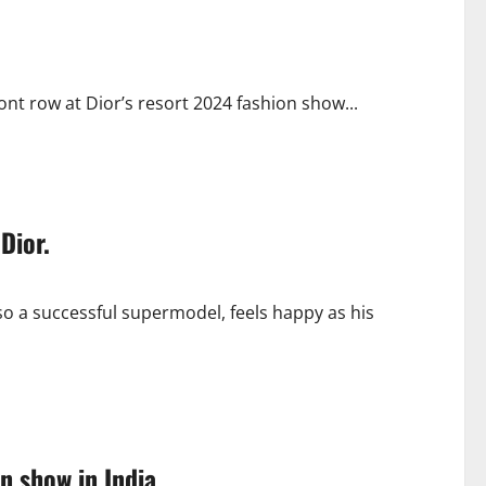
nt row at Dior’s resort 2024 fashion show...
Dior.
o a successful supermodel, feels happy as his
n show in India