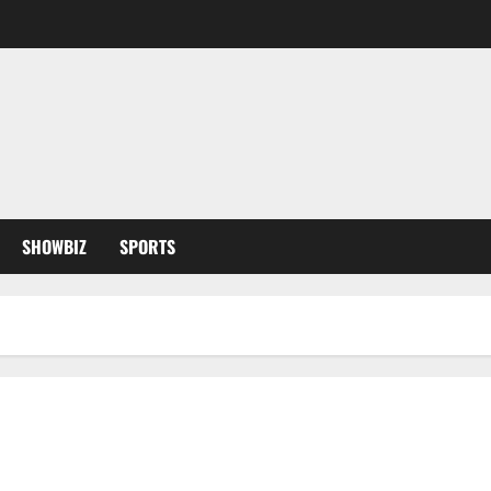
SHOWBIZ
SPORTS