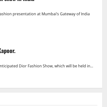
ashion presentation at Mumbai’s Gateway of India
Kapoor.
icipated Dior Fashion Show, which will be held in...