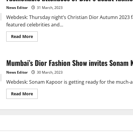
Rampal,
debuts
News Editor
31 March, 2023
for
Dior.
Webdesk: Thursday night’s Christian Dior Autumn 2023 f
featured celebrities and...
Read
Read More
more
about
Fashionable
attendees
of
Mumbai’s Dior Fashion Show invites Sonam 
Dior’s
debut
fashion
News Editor
30 March, 2023
show
in
Webdesk: Sonam Kapoor is getting ready for the much-ant
India
Read
Read More
more
about
Mumbai’s
Dior
Fashion
Show
invites
Sonam
Kapoor.