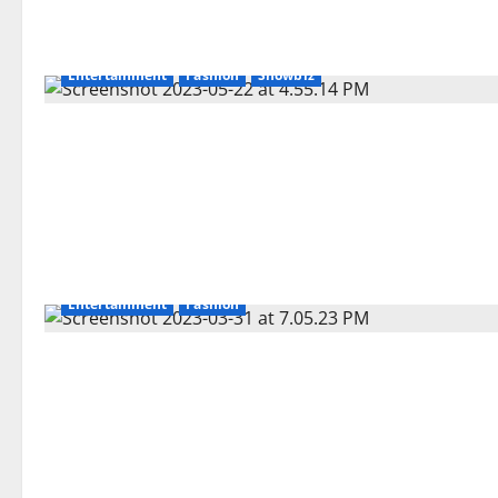
Entertainment
Fashion
Showbiz
Entertainment
Fashion