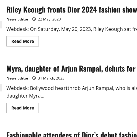
Riley Keough fronts Dior 2024 fashion show
News Editor
22 May, 2023
Webdesk: On Saturday, May 20, 2023, Riley Keough sat fro
Read
Read More
more
about
Riley
Keough
fronts
Myra, daughter of Arjun Rampal, debuts for 
Dior
2024
fashion
News Editor
31 March, 2023
show
Webdesk: Bollywood heartthrob Arjun Rampal, who is als
daughter Myra...
Read
Read More
more
about
Myra,
daughter
of
Fashionable attendees of Dior’s debut fashio
Arjun