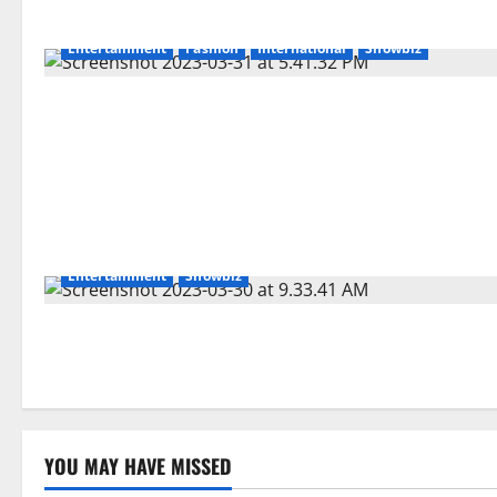
Entertainment
Fashion
International
Showbiz
Entertainment
Showbiz
YOU MAY HAVE MISSED