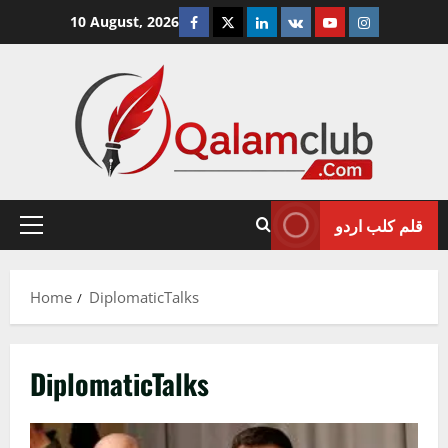
Skip
Facebook
Twitter
Linkedin
VK
Youtube
Instagram
10 August, 2026
to
content
قلم کلب اردو
Primary
Menu
Home
DiplomaticTalks
DiplomaticTalks