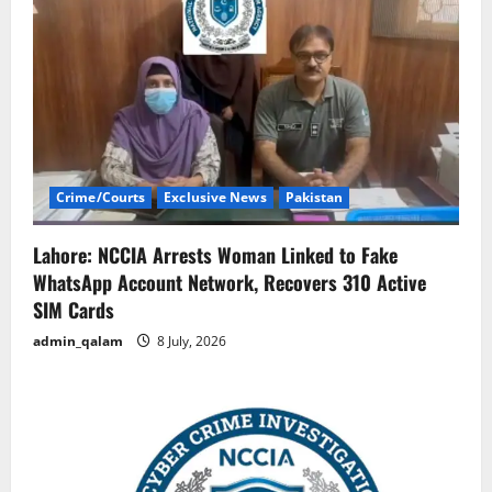
Crime/Courts
Exclusive News
Pakistan
Lahore: NCCIA Arrests Woman Linked to Fake
WhatsApp Account Network, Recovers 310 Active
SIM Cards
admin_qalam
8 July, 2026