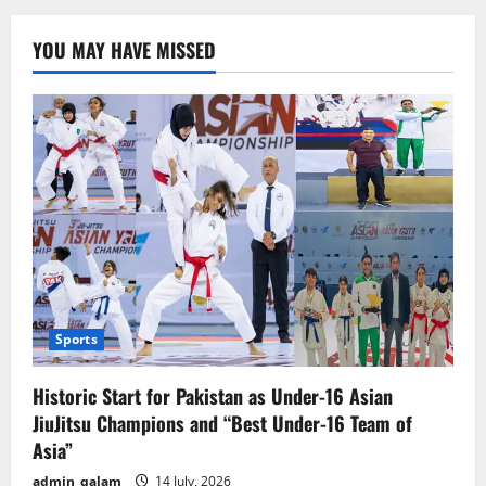
Ukraine
Talks
in
YOU MAY HAVE MISSED
Riyadh
Yield
Positive
Outcomes,
Says
Ukrainian
Defense
Minister
Sports
Historic Start for Pakistan as Under-16 Asian
JiuJitsu Champions and “Best Under-16 Team of
Asia”
admin_qalam
14 July, 2026