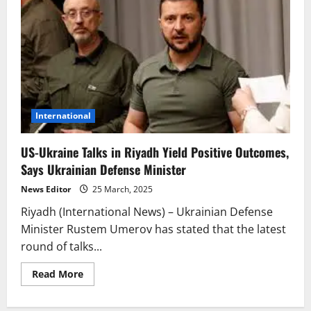
International
US-Ukraine Talks in Riyadh Yield Positive Outcomes,
Says Ukrainian Defense Minister
News Editor
25 March, 2025
Riyadh (International News) – Ukrainian Defense
Minister Rustem Umerov has stated that the latest
round of talks...
Read
Read More
more
about
US-