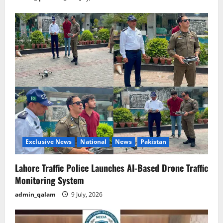
Exclusive News
National
News
Pakistan
Lahore Traffic Police Launches AI-Based Drone Traffic
Monitoring System
admin_qalam
9 July, 2026