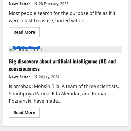
News Editor
28 February, 2025
Most people search for the purpose of life as if it
were a lost treasure, buried within...
Read
Read More
more
about
The
International
purpose
of
life:
Big discovery about artificial intelligence (AI) and
discovery
or
consciousness
creation?
Heraclitus
Herac
News Editor
24 July, 2024
Islamabad: Mohsin Bilal A team of three scientists,
Shantipriya Parida, Eda Alemdar, and Roman
Poznanski, have made...
Read
Read More
more
about
Big
discovery