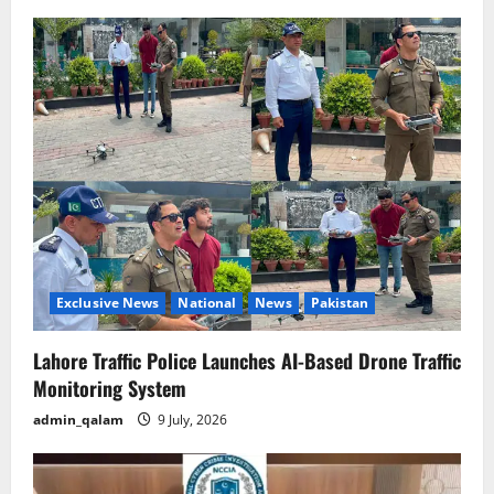
Exclusive News
National
News
Pakistan
Lahore Traffic Police Launches AI-Based Drone Traffic
Monitoring System
admin_qalam
9 July, 2026