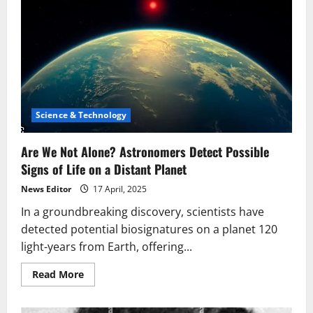
Science & Technology
Are We Not Alone? Astronomers Detect Possible
Signs of Life on a Distant Planet
News Editor
17 April, 2025
In a groundbreaking discovery, scientists have
detected potential biosignatures on a planet 120
light-years from Earth, offering...
Read
Read More
more
about
Are
We