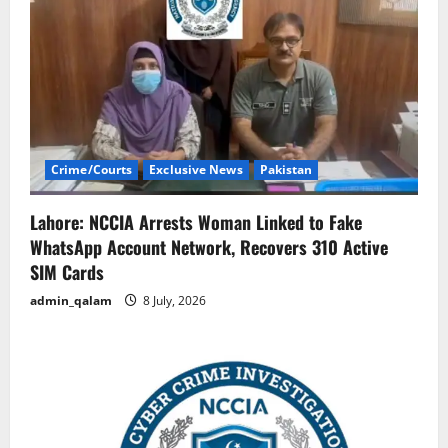
Crime/Courts
Exclusive News
Pakistan
Lahore: NCCIA Arrests Woman Linked to Fake
WhatsApp Account Network, Recovers 310 Active
SIM Cards
admin_qalam
8 July, 2026