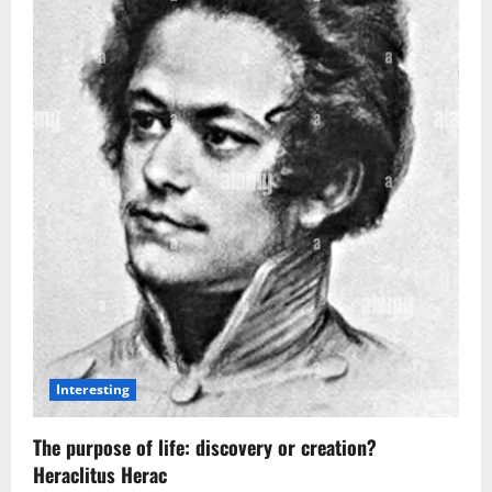
Not
Alone?
Astronomers
Detect
Possible
Signs
of
Life
on
a
Distant
Planet
Interesting
The purpose of life: discovery or creation?
Heraclitus Herac