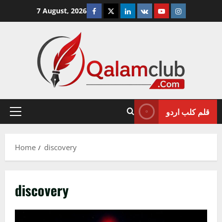
Skip
Facebook
Twitter
Linkedin
VK
Youtube
Instagram
7 August, 2026
to
content
قلم کلب اردو
Primary
Menu
Home
discovery
discovery