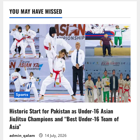
about
artificial
YOU MAY HAVE MISSED
intelligence
(AI)
and
consciousness
Sports
Historic Start for Pakistan as Under-16 Asian
JiuJitsu Champions and “Best Under-16 Team of
Asia”
admin_qalam
14 July, 2026