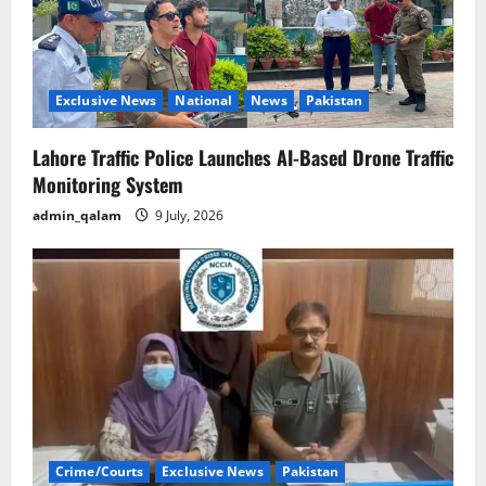
Exclusive News
National
News
Pakistan
Lahore Traffic Police Launches AI-Based Drone Traffic
Monitoring System
admin_qalam
9 July, 2026
Crime/Courts
Exclusive News
Pakistan