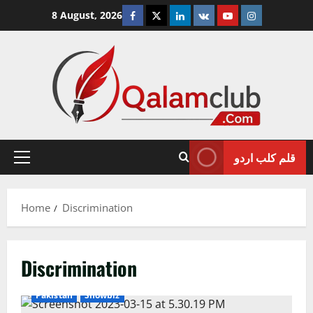
Skip
Facebook
Twitter
Linkedin
VK
Youtube
Instagram
8 August, 2026
to
content
قلم کلب اردو
Primary
Menu
Home
Discrimination
Discrimination
Pakistan
Showbiz