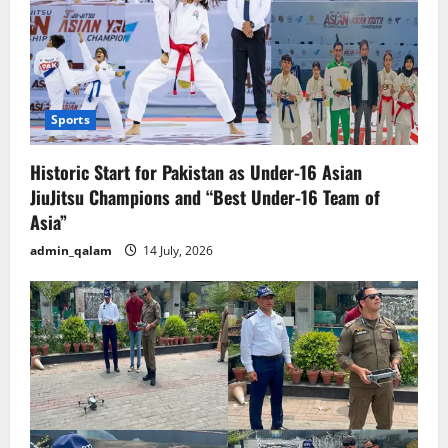
Sports
Historic Start for Pakistan as Under-16 Asian
JiuJitsu Champions and “Best Under-16 Team of
Asia”
admin_qalam
14 July, 2026