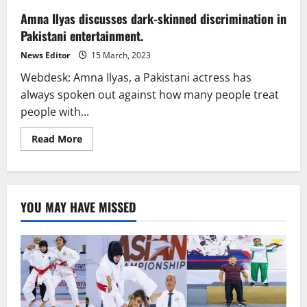
Amna Ilyas discusses dark-skinned discrimination in
Pakistani entertainment.
News Editor
15 March, 2023
Webdesk: Amna Ilyas, a Pakistani actress has
always spoken out against how many people treat
people with...
Read
Read More
more
about
Amna
Ilyas
discusses
dark-
YOU MAY HAVE MISSED
skinned
discrimination
in
Pakistani
entertainment.