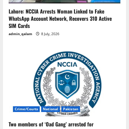
Lahore: NCCIA Arrests Woman Linked to Fake
WhatsApp Account Network, Recovers 310 Active
SIM Cards
admin_qalam
8 July, 2026
Crime/Courts
National
Pakistan
Two members of ‘Oad Gang’ arrested for