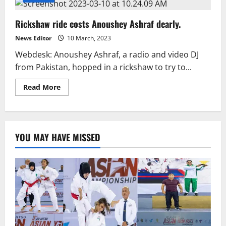
Rickshaw ride costs Anoushey Ashraf dearly.
News Editor
10 March, 2023
Webdesk: Anoushey Ashraf, a radio and video DJ
from Pakistan, hopped in a rickshaw to try to...
Read
Read More
more
about
Rickshaw
ride
costs
Anoushey
YOU MAY HAVE MISSED
Ashraf
dearly.