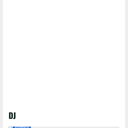
DJ
Showbiz