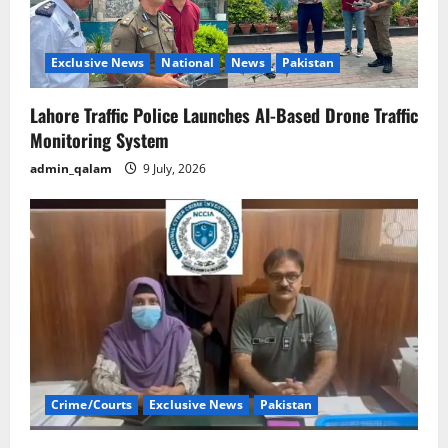
Exclusive News
National
News
Pakistan
Lahore Traffic Police Launches AI-Based Drone Traffic
Monitoring System
admin_qalam
9 July, 2026
Crime/Courts
Exclusive News
Pakistan