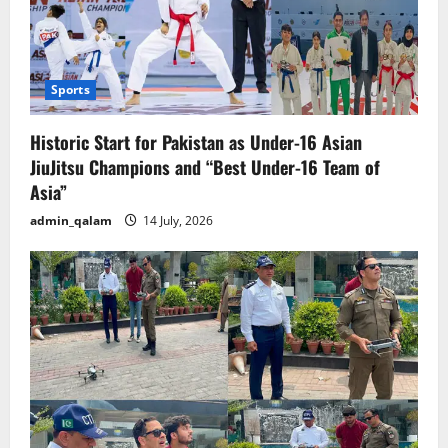
Sports
Historic Start for Pakistan as Under-16 Asian
JiuJitsu Champions and “Best Under-16 Team of
Asia”
admin_qalam
14 July, 2026