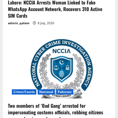
Lahore: NCCIA Arrests Woman Linked to Fake
WhatsApp Account Network, Recovers 310 Active
SIM Cards
admin_qalam
8 July, 2026
Crime/Courts
National
Pakistan
Two members of ‘Oad Gang’ arrested for
impersonating customs officials, robbing citizens