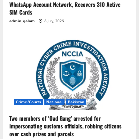
WhatsApp Account Network, Recovers 310 Active
SIM Cards
admin_qalam
8 July, 2026
Crime/Courts
National
Pakistan
Two members of ‘Oad Gang’ arrested for
impersonating customs officials, robbing citizens
over cash prizes and parcels