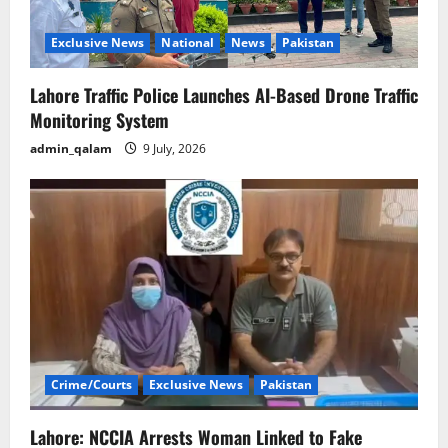
Exclusive News
National
News
Pakistan
Lahore Traffic Police Launches AI-Based Drone Traffic
Monitoring System
admin_qalam
9 July, 2026
Crime/Courts
Exclusive News
Pakistan
Lahore: NCCIA Arrests Woman Linked to Fake