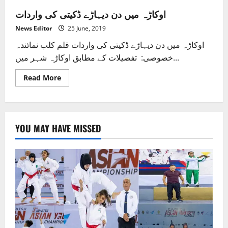
اوکاڑہ میں دن دیہاڑے ڈکیتی کی واردات
News Editor
25 June, 2019
اوکاڑہ میں دن دیہاڑے ڈکیتی کی واردات قلم کلب نمائندہ
خصوصی: تفصیلات کے مطابق اوکاڑہ شہر میں...
Read
Read More
more
about
اوکاڑہ
میں
دن
دیہاڑے
YOU MAY HAVE MISSED
ڈکیتی
کی
واردات