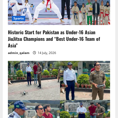
Sports
Historic Start for Pakistan as Under-16 Asian
JiuJitsu Champions and “Best Under-16 Team of
Asia”
admin_qalam
14 July, 2026