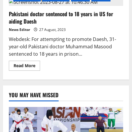
Pakistani doctor sentenced to 18 years in US for
aiding Daesh
News Editor
27 August, 2023
Webdesk: For attempting to promote Daesh, 31-
year-old Pakistani doctor Muhammad Masood
sentenced to 18 years in prison...
Read
Read More
more
about
Pakistani
doctor
sentenced
to
YOU MAY HAVE MISSED
18
years
in
US
for
aiding
Daesh