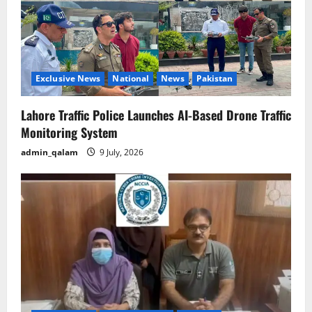
Exclusive News
National
News
Pakistan
Lahore Traffic Police Launches AI-Based Drone Traffic
Monitoring System
admin_qalam
9 July, 2026