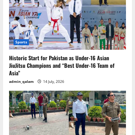
Sports
Historic Start for Pakistan as Under-16 Asian
JiuJitsu Champions and “Best Under-16 Team of
Asia”
admin_qalam
14 July, 2026