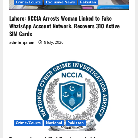
Crime/Courts
Exclusive News
Pakistan
Lahore: NCCIA Arrests Woman Linked to Fake
WhatsApp Account Network, Recovers 310 Active
SIM Cards
admin_qalam
8 July, 2026
Crime/Courts
National
Pakistan