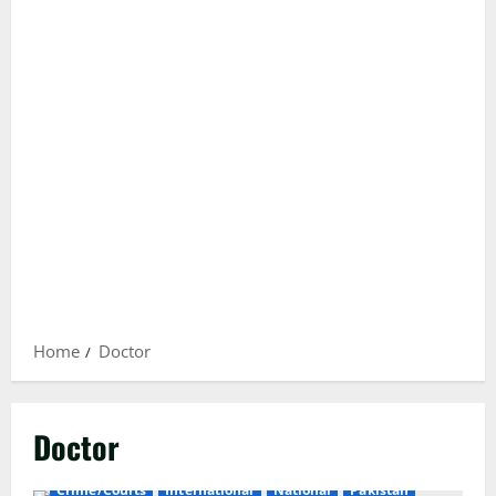
Home
Doctor
Doctor
Crime/Courts
International
National
Pakistan