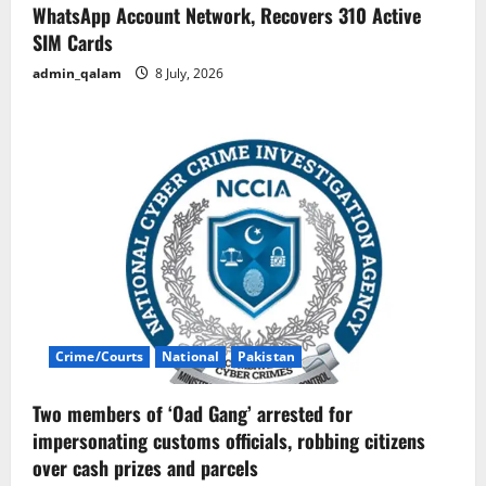
WhatsApp Account Network, Recovers 310 Active
SIM Cards
admin_qalam
8 July, 2026
Crime/Courts
National
Pakistan
Two members of ‘Oad Gang’ arrested for
impersonating customs officials, robbing citizens
over cash prizes and parcels