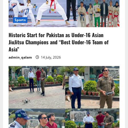
Sports
Historic Start for Pakistan as Under-16 Asian
JiuJitsu Champions and “Best Under-16 Team of
Asia”
admin_qalam
14 July, 2026