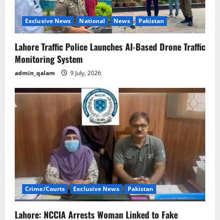
Exclusive News
National
News
Pakistan
Lahore Traffic Police Launches AI-Based Drone Traffic
Monitoring System
admin_qalam
9 July, 2026
Crime/Courts
Exclusive News
Pakistan
Lahore: NCCIA Arrests Woman Linked to Fake