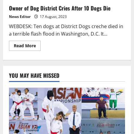
Owner of Dog District Cries After 10 Dogs Die
News Editor
17 August, 2023
WEBDESK: Ten dogs at District Dogs creche died in
a terrible flash flood in Washington, D.C. It...
Read
Read More
more
about
Owner
of
Dog
District
YOU MAY HAVE MISSED
Cries
After
10
Dogs
Die