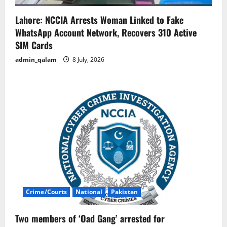
Lahore: NCCIA Arrests Woman Linked to Fake
WhatsApp Account Network, Recovers 310 Active
SIM Cards
admin_qalam
8 July, 2026
Crime/Courts
National
Pakistan
Two members of ‘Oad Gang’ arrested for