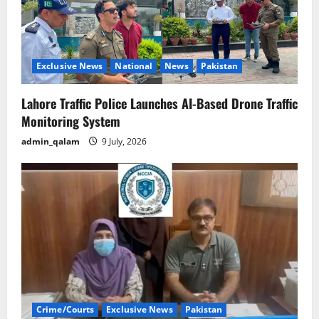
Exclusive News
National
News
Pakistan
Lahore Traffic Police Launches AI-Based Drone Traffic
Monitoring System
admin_qalam
9 July, 2026
Crime/Courts
Exclusive News
Pakistan