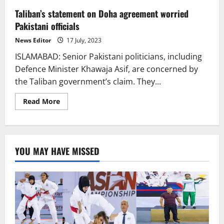
Taliban’s statement on Doha agreement worried
Pakistani officials
News Editor
17 July, 2023
ISLAMABAD: Senior Pakistani politicians, including
Defence Minister Khawaja Asif, are concerned by
the Taliban government’s claim. They...
Read
Read More
more
about
Taliban’s
statement
on
Doha
YOU MAY HAVE MISSED
agreement
worried
Pakistani
officials