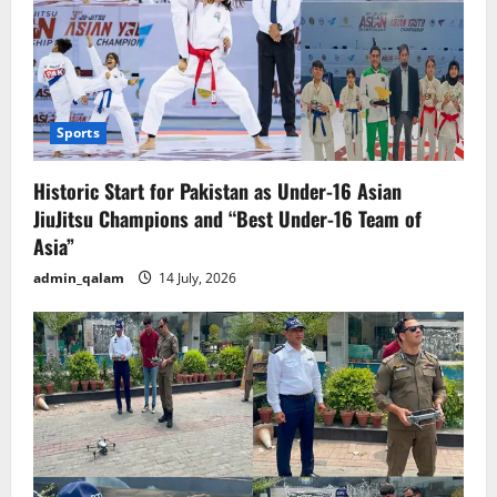
Sports
Historic Start for Pakistan as Under-16 Asian
JiuJitsu Champions and “Best Under-16 Team of
Asia”
admin_qalam
14 July, 2026