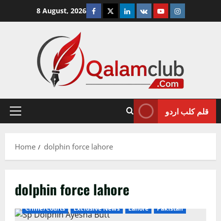
Skip
Facebook
Twitter
Linkedin
VK
Youtube
Instagram
8 August, 2026
to
content
قلم کلب اردو
Primary
Menu
Home
dolphin force lahore
dolphin force lahore
Crime/Courts
Exclusive News
Lahore
Pakistan