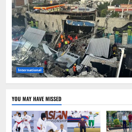
International
YOU MAY HAVE MISSED