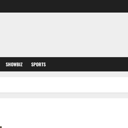
SHOWBIZ
SPORTS