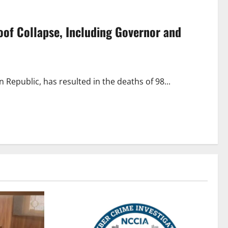
of Collapse, Including Governor and
Republic, has resulted in the deaths of 98...