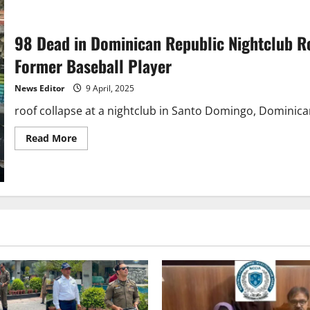
98 Dead in Dominican Republic Nightclub Ro
Former Baseball Player
News Editor
9 April, 2025
roof collapse at a nightclub in Santo Domingo, Dominican 
Read
Read More
more
about
98
Dead
in
Dominican
Republic
Nightclub
Roof
Collapse,
Including
Governor
and
Former
Baseball
Player