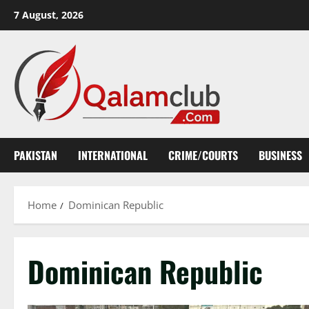
Skip
7 August, 2026
to
content
PAKISTAN
INTERNATIONAL
CRIME/COURTS
BUSINESS
Home
Dominican Republic
Dominican Republic