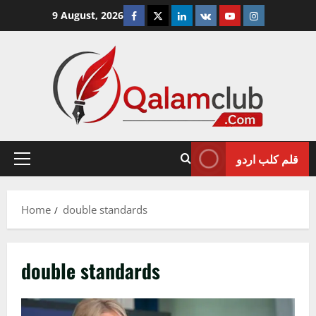
Skip
Facebook
Twitter
Linkedin
VK
Youtube
Instagram
9 August, 2026
to
content
قلم کلب اردو
Primary
Menu
Home
double standards
double standards