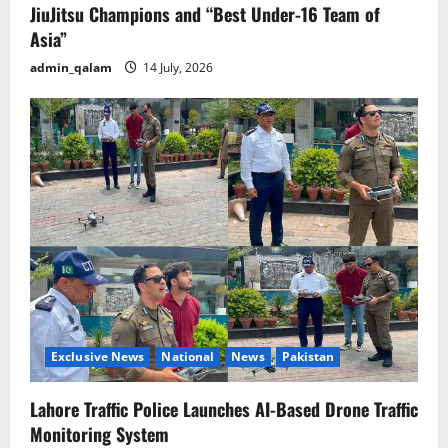
JiuJitsu Champions and “Best Under-16 Team of
Asia”
admin_qalam
14 July, 2026
Exclusive News
National
News
Pakistan
Lahore Traffic Police Launches AI-Based Drone Traffic
Monitoring System