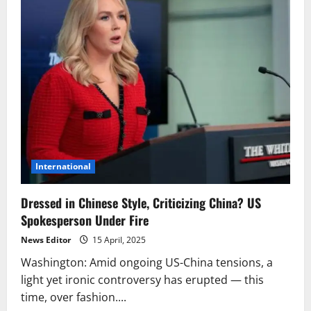
International
Dressed in Chinese Style, Criticizing China? US
Spokesperson Under Fire
News Editor
15 April, 2025
Washington: Amid ongoing US-China tensions, a
light yet ironic controversy has erupted — this
time, over fashion....