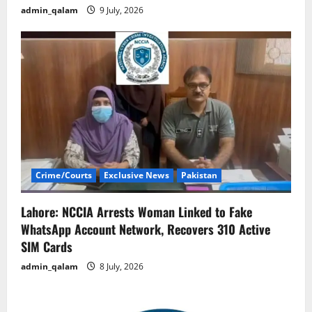
admin_qalam
9 July, 2026
Crime/Courts
Exclusive News
Pakistan
Lahore: NCCIA Arrests Woman Linked to Fake
WhatsApp Account Network, Recovers 310 Active
SIM Cards
admin_qalam
8 July, 2026