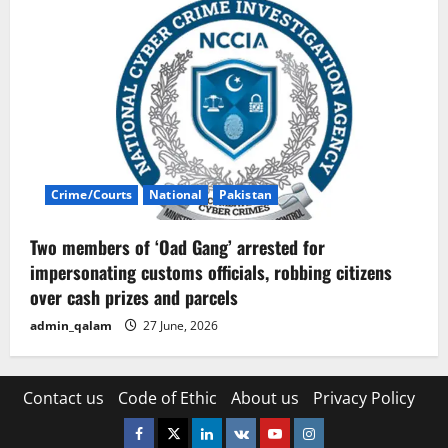
Crime/Courts
National
Pakistan
Two members of ‘Oad Gang’ arrested for
impersonating customs officials, robbing citizens
over cash prizes and parcels
admin_qalam
27 June, 2026
Contact us
Code of Ethic
About us
Privacy Policy
Facebook
Twitter
Linkedin
VK
Youtube
Instagram