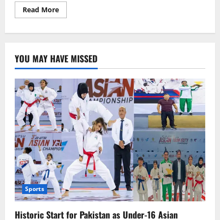
Read
Read More
more
about
Dressed
in
Chinese
Style,
YOU MAY HAVE MISSED
Criticizing
China?
US
Spokesperson
Under
Fire
Sports
Historic Start for Pakistan as Under-16 Asian