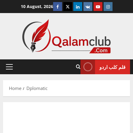
Skip
Facebook
Twitter
Linkedin
VK
Youtube
Instagram
10 August, 2026
to
content
قلم کلب اردو
Primary
Menu
Home
Dplomatic