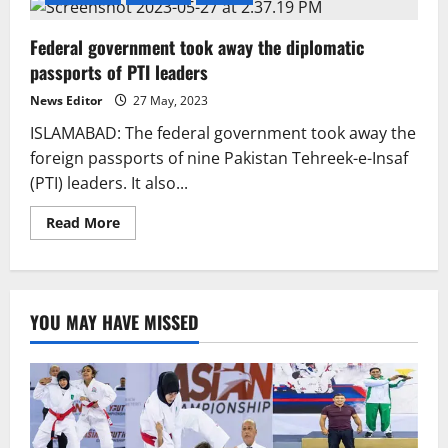
Federal government took away the diplomatic
passports of PTI leaders
News Editor
27 May, 2023
ISLAMABAD: The federal government took away the
foreign passports of nine Pakistan Tehreek-e-Insaf
(PTI) leaders. It also...
Read
Read More
more
about
Federal
government
took
away
YOU MAY HAVE MISSED
the
diplomatic
passports
of
PTI
leaders