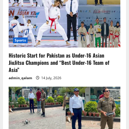
Sports
Historic Start for Pakistan as Under-16 Asian
JiuJitsu Champions and “Best Under-16 Team of
Asia”
admin_qalam
14 July, 2026