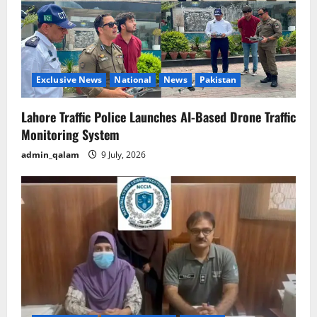
Exclusive News
National
News
Pakistan
Lahore Traffic Police Launches AI-Based Drone Traffic
Monitoring System
admin_qalam
9 July, 2026