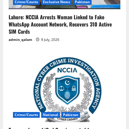
Crime/Courts
Exclusive News
Pakistan
Lahore: NCCIA Arrests Woman Linked to Fake
WhatsApp Account Network, Recovers 310 Active
SIM Cards
admin_qalam
8 July, 2026
Crime/Courts
National
Pakistan