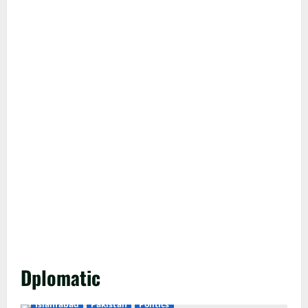
Dplomatic
Islamabad
Pakistan
Politics