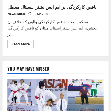
ناقص کارکردگی پر ایم ایس نشتر ہسپتال معطل
News Editor
12 May, 2019
محکمہ صحت ناقص کارکردگی والوں کے خلاف ان
ایکشن،،،ایم ایس نشتر اسپتال ملتان کو ناقص کارکردگی
پر...
Read
Read More
more
about
ناقص
کارکردگی
پر
ایم
YOU MAY HAVE MISSED
ایس
نشتر
ہسپتال
معطل