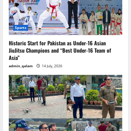
Sports
Historic Start for Pakistan as Under-16 Asian
JiuJitsu Champions and “Best Under-16 Team of
Asia”
admin_qalam
14 July, 2026