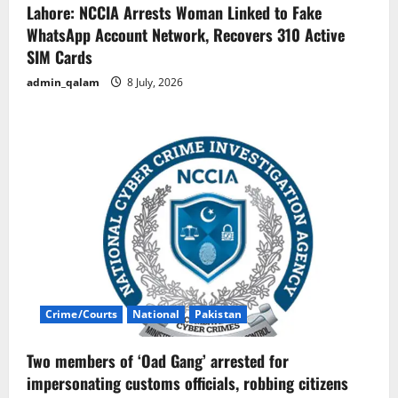
Lahore: NCCIA Arrests Woman Linked to Fake
WhatsApp Account Network, Recovers 310 Active
SIM Cards
admin_qalam
8 July, 2026
Crime/Courts
National
Pakistan
Two members of ‘Oad Gang’ arrested for
impersonating customs officials, robbing citizens