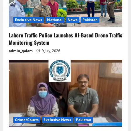
Exclusive News
National
News
Pakistan
Lahore Traffic Police Launches AI-Based Drone Traffic
Monitoring System
admin_qalam
9 July, 2026
Crime/Courts
Exclusive News
Pakistan