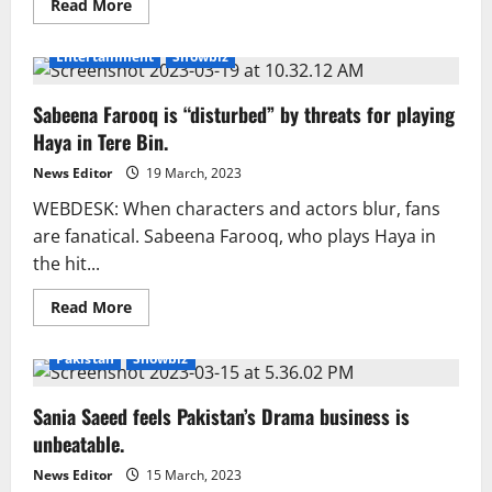
Read
Read More
more
about
‘Kuch
Entertainment
Showbiz
Ankahi’
wins
hearts
Sabeena Farooq is “disturbed” by threats for playing
and
minds
Haya in Tere Bin.
News Editor
19 March, 2023
WEBDESK: When characters and actors blur, fans
are fanatical. Sabeena Farooq, who plays Haya in
the hit...
Read
Read More
more
about
Sabeena
Pakistan
Showbiz
Farooq
is
“disturbed”
Sania Saeed feels Pakistan’s Drama business is
by
threats
unbeatable.
for
playing
Haya
News Editor
15 March, 2023
in