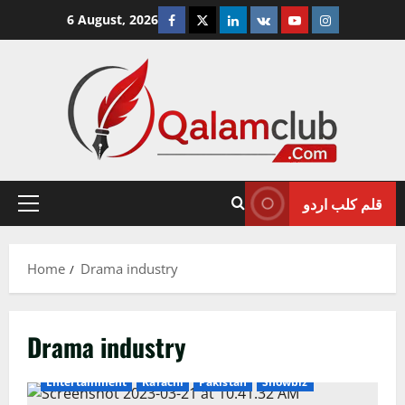
Skip
Facebook
Twitter
Linkedin
VK
Youtube
Instagram
6 August, 2026
to
content
قلم کلب اردو
Primary
Menu
Home
Drama industry
Drama industry
Entertainment
Karachi
Pakistan
Showbiz