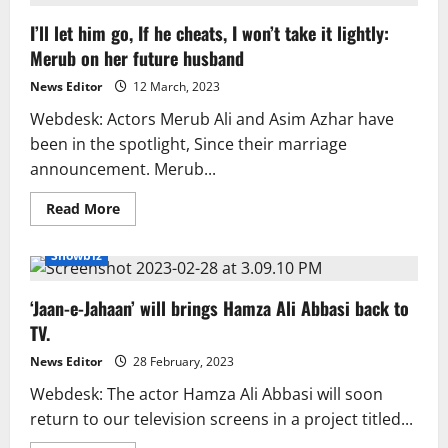
discusses
dark-
I’ll let him go, If he cheats, I won’t take it lightly:
skinned
discrimination
Merub on her future husband
in
Pakistani
entertainment.
News Editor
12 March, 2023
Webdesk: Actors Merub Ali and Asim Azhar have
been in the spotlight, Since their marriage
announcement. Merub...
Read
Read More
more
about
I’ll
Showbiz
let
him
go,
‘Jaan-e-Jahaan’ will brings Hamza Ali Abbasi back to
If
he
TV.
cheats,
I
won’t
News Editor
28 February, 2023
take
it
Webdesk: The actor Hamza Ali Abbasi will soon
lightly:
return to our television screens in a project titled...
Merub
on
her