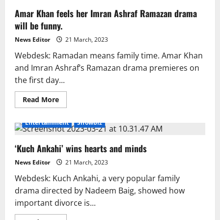
Amar Khan feels her Imran Ashraf Ramazan drama
will be funny.
News Editor
21 March, 2023
Webdesk: Ramadan means family time. Amar Khan
and Imran Ashraf’s Ramazan drama premieres on
the first day...
Read
Read More
more
about
Amar
Entertainment
Showbiz
Khan
feels
her
‘Kuch Ankahi’ wins hearts and minds
Imran
Ashraf
Ramazan
News Editor
21 March, 2023
drama
will
Webdesk: Kuch Ankahi, a very popular family
be
funny.
drama directed by Nadeem Baig, showed how
important divorce is...