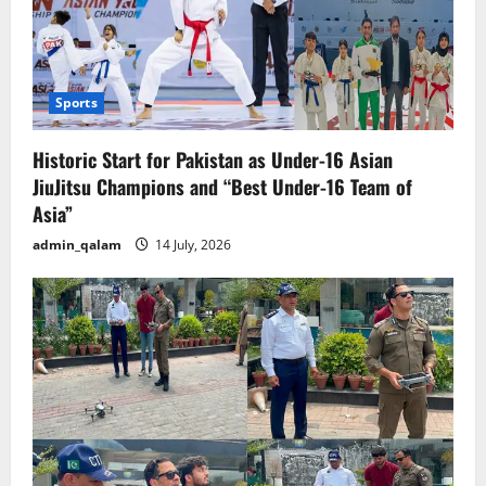
Sports
Historic Start for Pakistan as Under-16 Asian
JiuJitsu Champions and “Best Under-16 Team of
Asia”
admin_qalam
14 July, 2026