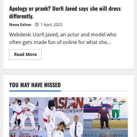
Apology or prank? Uorfi Javed says she will dress
differently.
News Editor
1 April, 2023
Webdesk: Uorfi Javed, an actor and model who
often gets made fun of online for what she...
Read
Read More
more
about
Apology
or
prank?
Uorfi
YOU MAY HAVE MISSED
Javed
says
she
will
dress
differently.