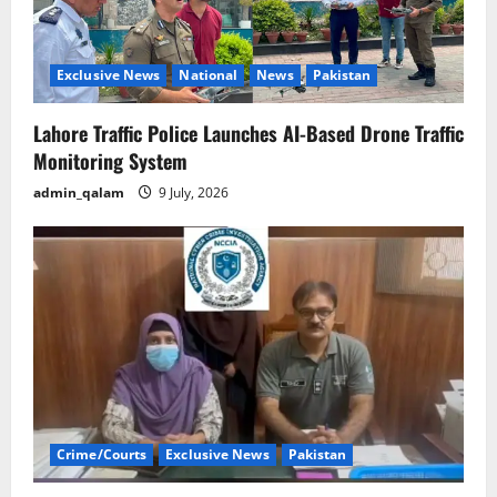
Exclusive News
National
News
Pakistan
Lahore Traffic Police Launches AI-Based Drone Traffic
Monitoring System
admin_qalam
9 July, 2026
Crime/Courts
Exclusive News
Pakistan