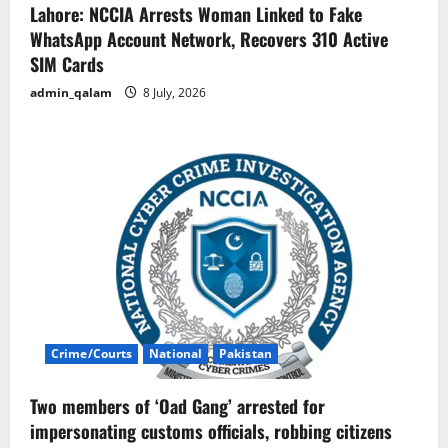
Lahore: NCCIA Arrests Woman Linked to Fake
WhatsApp Account Network, Recovers 310 Active
SIM Cards
admin_qalam
8 July, 2026
Crime/Courts
National
Pakistan
Two members of ‘Oad Gang’ arrested for
impersonating customs officials, robbing citizens