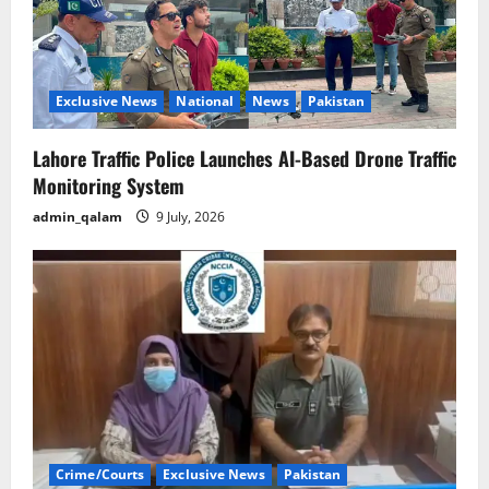
Exclusive News
National
News
Pakistan
Lahore Traffic Police Launches AI-Based Drone Traffic
Monitoring System
admin_qalam
9 July, 2026
Crime/Courts
Exclusive News
Pakistan