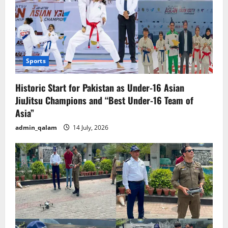
Sports
Historic Start for Pakistan as Under-16 Asian
JiuJitsu Champions and “Best Under-16 Team of
Asia”
admin_qalam
14 July, 2026