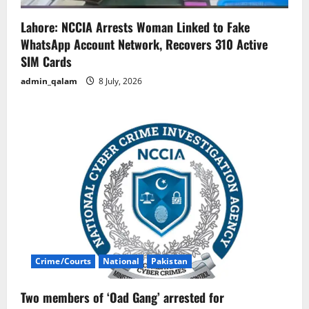
Lahore: NCCIA Arrests Woman Linked to Fake
WhatsApp Account Network, Recovers 310 Active
SIM Cards
admin_qalam
8 July, 2026
Crime/Courts
National
Pakistan
Two members of ‘Oad Gang’ arrested for