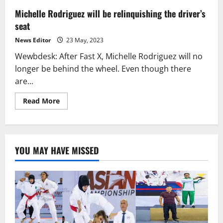
Michelle Rodriguez will be relinquishing the driver’s
seat
News Editor
23 May, 2023
Wewbdesk: After Fast X, Michelle Rodriguez will no
longer be behind the wheel. Even though there
are...
Read
Read More
more
about
Michelle
Rodriguez
will
be
YOU MAY HAVE MISSED
relinquishing
the
driver’s
seat