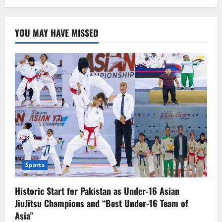
Russia
Conducts
Retaliatory
Airstrike
YOU MAY HAVE MISSED
on
Kyiv,
No
Reported
Casualties
Sports
Historic Start for Pakistan as Under-16 Asian
JiuJitsu Champions and “Best Under-16 Team of
Asia”