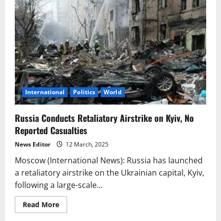
International
Politics
World
Russia Conducts Retaliatory Airstrike on Kyiv, No
Reported Casualties
News Editor
12 March, 2025
Moscow (International News): Russia has launched
a retaliatory airstrike on the Ukrainian capital, Kyiv,
following a large-scale...
Read
Read More
more
about