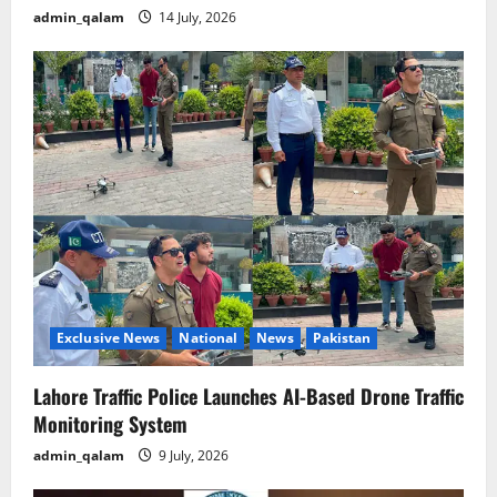
admin_qalam
14 July, 2026
Exclusive News
National
News
Pakistan
Lahore Traffic Police Launches AI-Based Drone Traffic
Monitoring System
admin_qalam
9 July, 2026