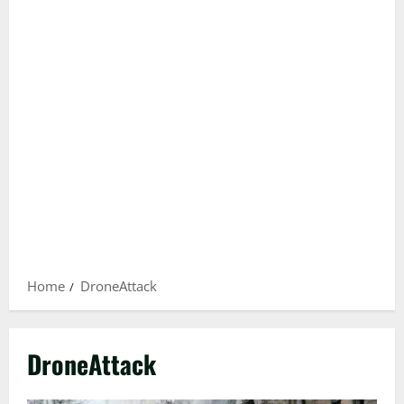
Home
DroneAttack
DroneAttack