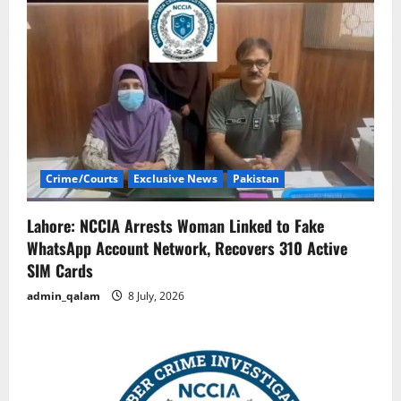
Crime/Courts
Exclusive News
Pakistan
Lahore: NCCIA Arrests Woman Linked to Fake
WhatsApp Account Network, Recovers 310 Active
SIM Cards
admin_qalam
8 July, 2026