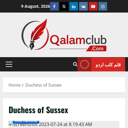
Skip
Facebook
Twitter
Linkedin
VK
Youtube
Instagram
9 August, 2026
to
content
قلم کلب اردو
Primary
Menu
Home
Duchess of Sussex
Duchess of Sussex
International