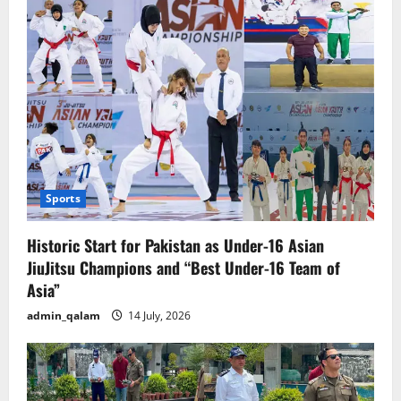
of
a
sudden
kicked
out”
Sports
Historic Start for Pakistan as Under-16 Asian
JiuJitsu Champions and “Best Under-16 Team of
Asia”
admin_qalam
14 July, 2026