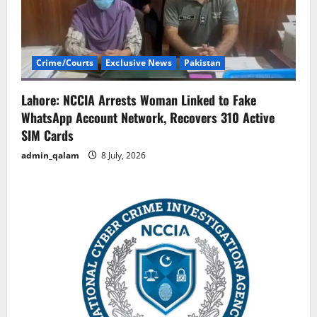
Crime/Courts
Exclusive News
Pakistan
Lahore: NCCIA Arrests Woman Linked to Fake
WhatsApp Account Network, Recovers 310 Active
SIM Cards
admin_qalam
8 July, 2026