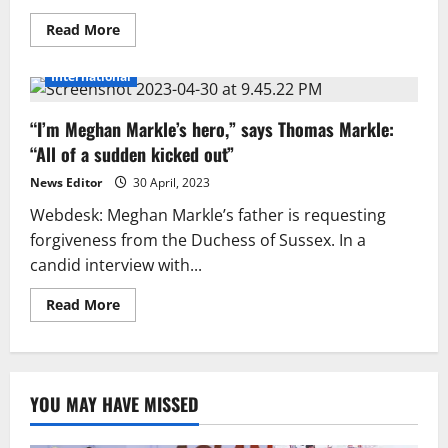
Read
Read More
more
about
Meghan
International
Markle
could
meet
“I’m Meghan Markle’s hero,” says Thomas Markle:
the
fate
“All of a sudden kicked out”
of
Princess
Diana’:
News Editor
30 April, 2023
Former
pal
Webdesk: Meghan Markle’s father is requesting
forgiveness from the Duchess of Sussex. In a
candid interview with...
Read
Read More
more
about
“I’m
Meghan
Markle’s
hero,”
YOU MAY HAVE MISSED
says
Thomas
Markle:
“All