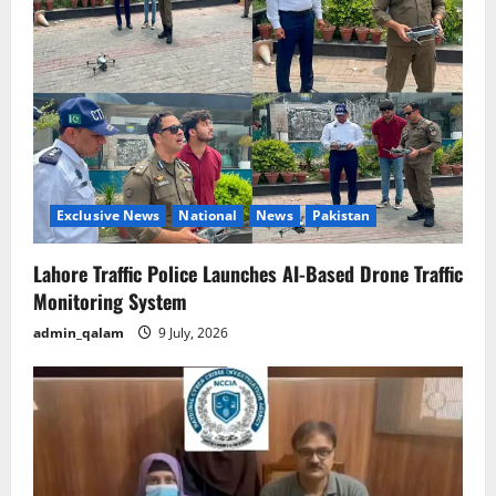
Exclusive News
National
News
Pakistan
Lahore Traffic Police Launches AI-Based Drone Traffic
Monitoring System
admin_qalam
9 July, 2026