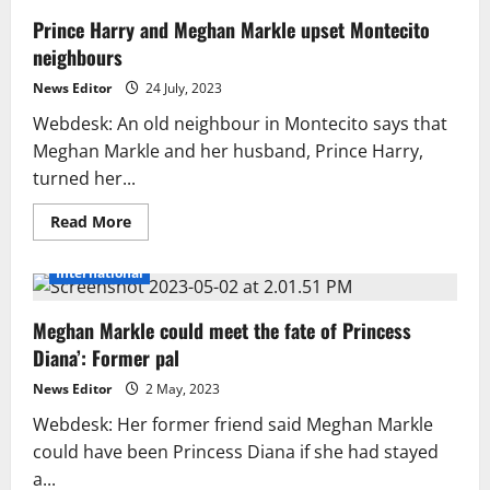
Prince Harry and Meghan Markle upset Montecito
neighbours
News Editor
24 July, 2023
Webdesk: An old neighbour in Montecito says that
Meghan Markle and her husband, Prince Harry,
turned her...
Read
Read More
more
about
Prince
International
Harry
and
Meghan
Meghan Markle could meet the fate of Princess
Markle
upset
Diana’: Former pal
Montecito
neighbours
News Editor
2 May, 2023
Webdesk: Her former friend said Meghan Markle
could have been Princess Diana if she had stayed
a...