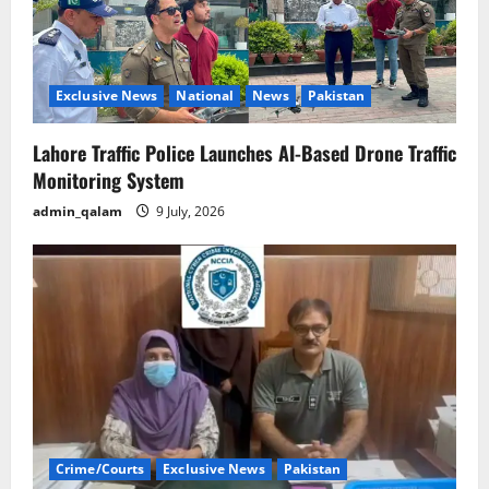
Exclusive News
National
News
Pakistan
Lahore Traffic Police Launches AI-Based Drone Traffic
Monitoring System
admin_qalam
9 July, 2026
Crime/Courts
Exclusive News
Pakistan