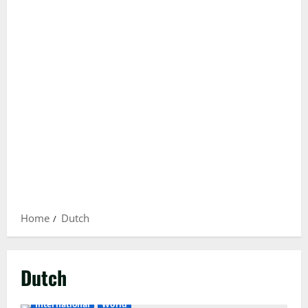
Home
Dutch
Dutch
International
World