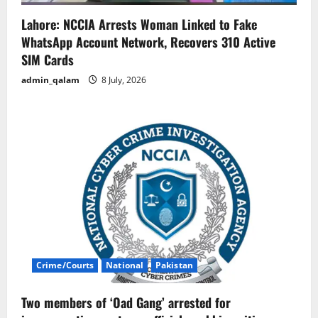
Lahore: NCCIA Arrests Woman Linked to Fake
WhatsApp Account Network, Recovers 310 Active
SIM Cards
admin_qalam
8 July, 2026
Crime/Courts
National
Pakistan
Two members of ‘Oad Gang’ arrested for