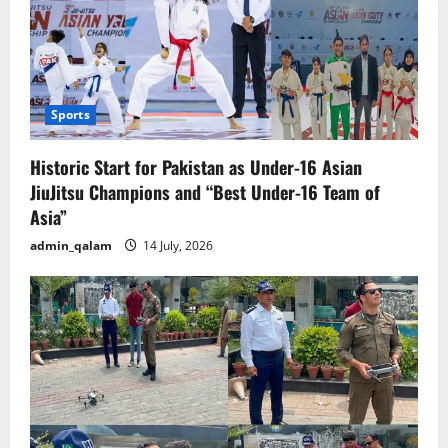
Sports
Historic Start for Pakistan as Under-16 Asian
JiuJitsu Champions and “Best Under-16 Team of
Asia”
admin_qalam
14 July, 2026