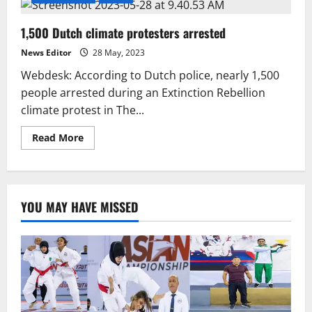
1,500 Dutch climate protesters arrested
News Editor
28 May, 2023
Webdesk: According to Dutch police, nearly 1,500
people arrested during an Extinction Rebellion
climate protest in The...
Read
Read More
more
about
1,500
Dutch
climate
protesters
YOU MAY HAVE MISSED
arrested