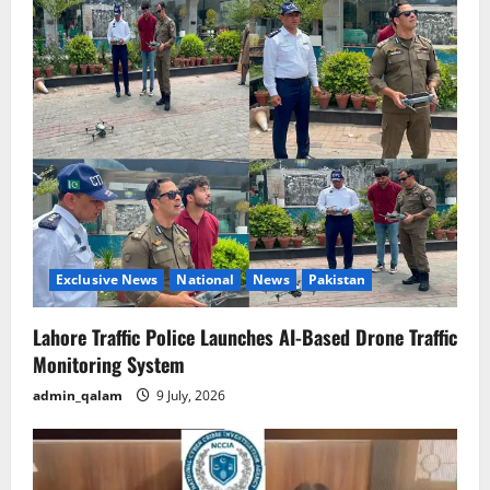
Exclusive News
National
News
Pakistan
Lahore Traffic Police Launches AI-Based Drone Traffic
Monitoring System
admin_qalam
9 July, 2026