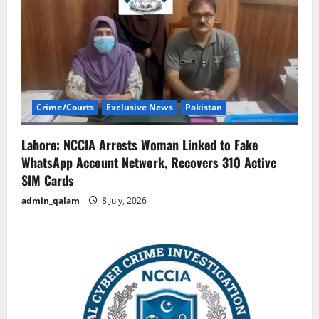
Crime/Courts
Exclusive News
Pakistan
Lahore: NCCIA Arrests Woman Linked to Fake
WhatsApp Account Network, Recovers 310 Active
SIM Cards
admin_qalam
8 July, 2026