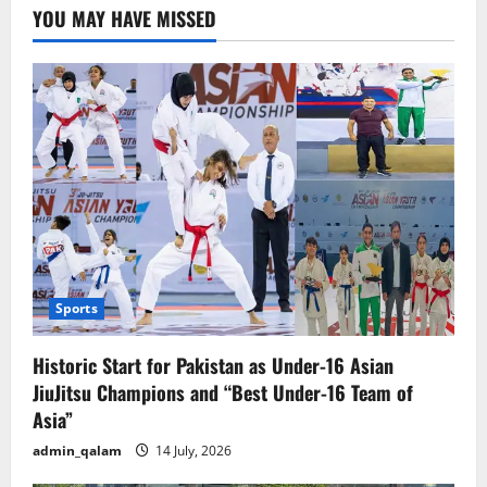
A
YOU MAY HAVE MISSED
Helpless
Pakistan
Sports
Historic Start for Pakistan as Under-16 Asian
JiuJitsu Champions and “Best Under-16 Team of
Asia”
admin_qalam
14 July, 2026