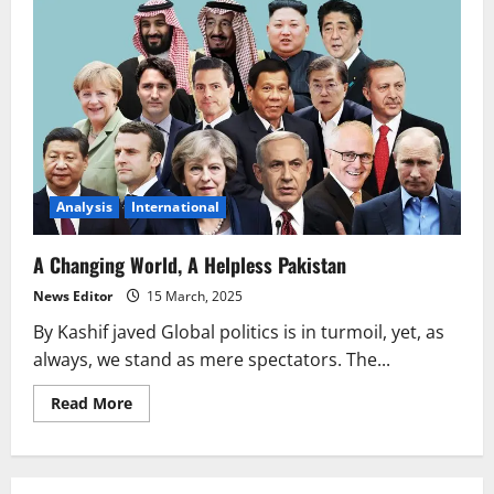
Analysis
International
A Changing World, A Helpless Pakistan
News Editor
15 March, 2025
By Kashif javed Global politics is in turmoil, yet, as
always, we stand as mere spectators. The...
Read
Read More
more
about
A
Changing
World,