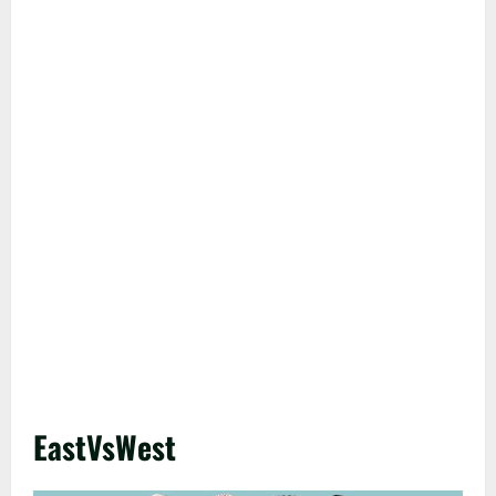
EastVsWest