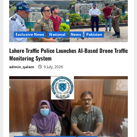
Exclusive News
National
News
Pakistan
Lahore Traffic Police Launches AI-Based Drone Traffic
Monitoring System
admin_qalam
9 July, 2026