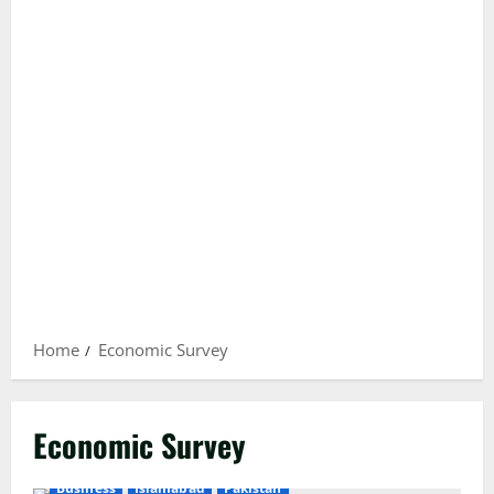
Home
Economic Survey
Economic Survey
Business
Islamabad
Pakistan