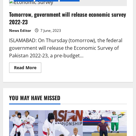
Tomorrow, government will release economic survey
2022-23
News Editor
7 June, 2023
ISLAMABAD: On Thursday (tomorrow), the federal
government will release the Economic Survey of
Pakistan 2022-23, a pre-budget...
Read
Read More
more
about
Tomorrow,
government
will
release
YOU MAY HAVE MISSED
economic
survey
2022-
23