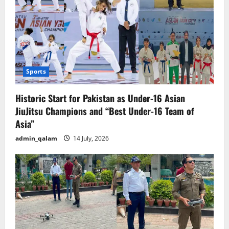
Sports
Historic Start for Pakistan as Under-16 Asian
JiuJitsu Champions and “Best Under-16 Team of
Asia”
admin_qalam
14 July, 2026