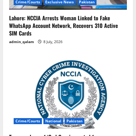
Crime/Courts
Exclusive News
Pakistan
Lahore: NCCIA Arrests Woman Linked to Fake
WhatsApp Account Network, Recovers 310 Active
SIM Cards
admin_qalam
8 July, 2026
Crime/Courts
National
Pakistan