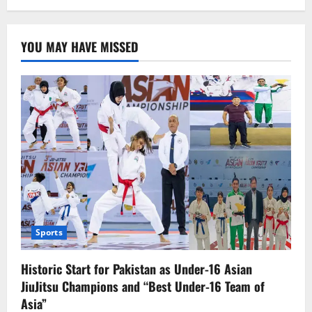
Where
is
the
World
YOU MAY HAVE MISSED
Heading,
and
Where
Do
We
Stand?
Sports
Historic Start for Pakistan as Under-16 Asian
JiuJitsu Champions and “Best Under-16 Team of
Asia”