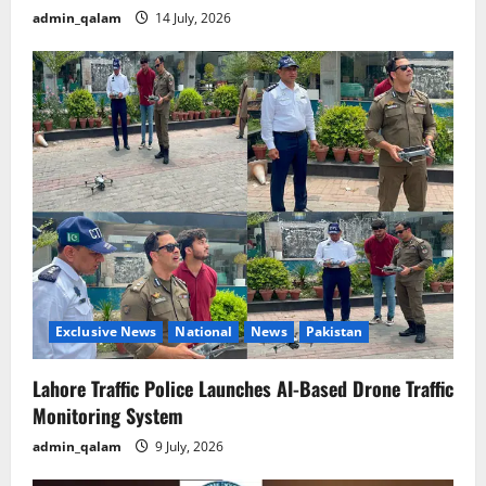
admin_qalam
14 July, 2026
Exclusive News
National
News
Pakistan
Lahore Traffic Police Launches AI-Based Drone Traffic
Monitoring System
admin_qalam
9 July, 2026