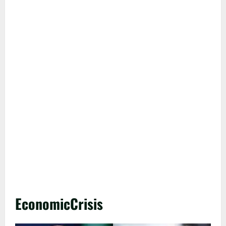
EconomicCrisis