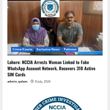
Crime/Courts
Exclusive News
Pakistan
Lahore: NCCIA Arrests Woman Linked to Fake
WhatsApp Account Network, Recovers 310 Active
SIM Cards
admin_qalam
8 July, 2026