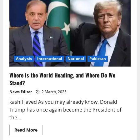
Analysis
International
National
Pakistan
Where is the World Heading, and Where Do We
Stand?
News Editor
2 March, 2025
kashif javed As you may already know, Donald
Trump has once again become the President of
the...
Read
Read More
more
about