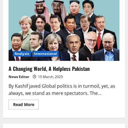
Analysis
International
A Changing World, A Helpless Pakistan
News Editor
15 March, 2025
By Kashif javed Global politics is in turmoil, yet, as
always, we stand as mere spectators. The...
Read
Read More
more
about
A
Changing
World,