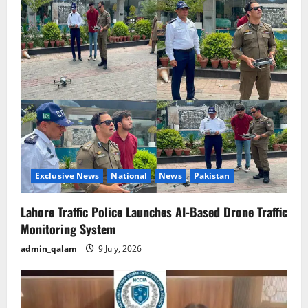
Exclusive News
National
News
Pakistan
Lahore Traffic Police Launches AI-Based Drone Traffic
Monitoring System
admin_qalam
9 July, 2026