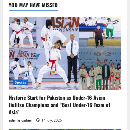
A
YOU MAY HAVE MISSED
Helpless
Pakistan
Sports
Historic Start for Pakistan as Under-16 Asian
JiuJitsu Champions and “Best Under-16 Team of
Asia”
admin_qalam
14 July, 2026