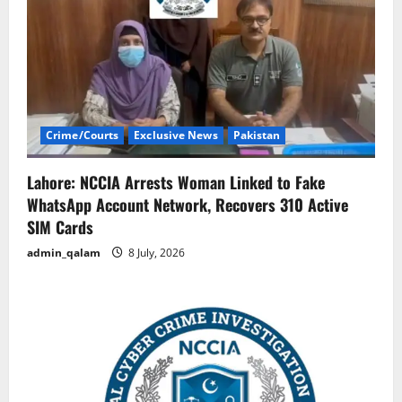
Crime/Courts
Exclusive News
Pakistan
Lahore: NCCIA Arrests Woman Linked to Fake
WhatsApp Account Network, Recovers 310 Active
SIM Cards
admin_qalam
8 July, 2026