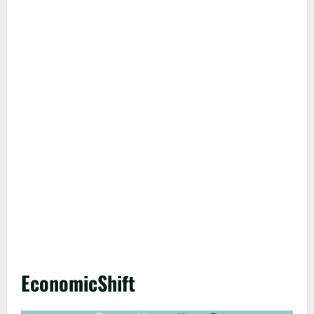
EconomicShift