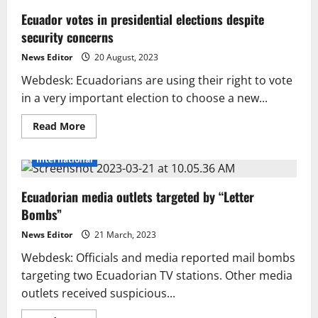
Ecuador votes in presidential elections despite
security concerns
News Editor
20 August, 2023
Webdesk: Ecuadorians are using their right to vote
in a very important election to choose a new...
Read
Read More
more
about
Ecuador
International
votes
in
presidential
Ecuadorian media outlets targeted by “Letter
elections
despite
Bombs”
security
concerns
News Editor
21 March, 2023
Webdesk: Officials and media reported mail bombs
targeting two Ecuadorian TV stations. Other media
outlets received suspicious...