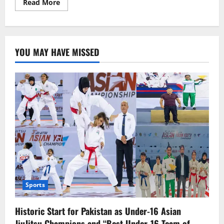
Read
Read More
more
about
Ecuadorian
media
outlets
targeted
YOU MAY HAVE MISSED
by
“Letter
Bombs”
Sports
Historic Start for Pakistan as Under-16 Asian
JiuJitsu Champions and “Best Under-16 Team of