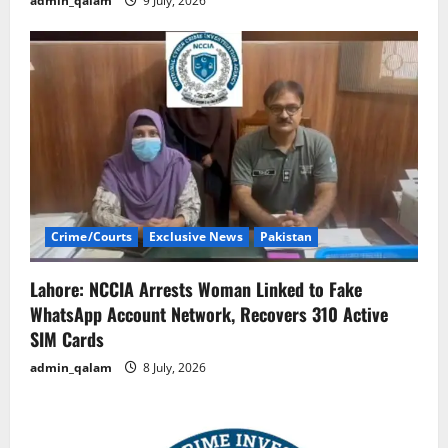
admin_qalam
9 July, 2026
Crime/Courts
Exclusive News
Pakistan
Lahore: NCCIA Arrests Woman Linked to Fake
WhatsApp Account Network, Recovers 310 Active
SIM Cards
admin_qalam
8 July, 2026