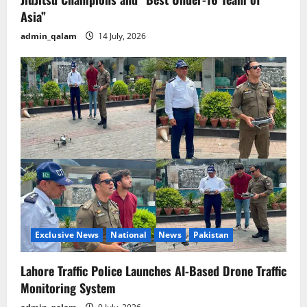
Asia”
admin_qalam
14 July, 2026
Exclusive News
National
News
Pakistan
Lahore Traffic Police Launches AI-Based Drone Traffic
Monitoring System