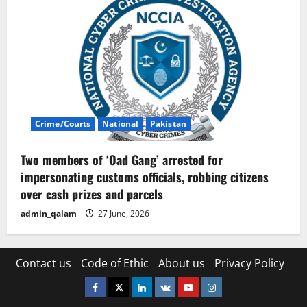
Crime/Courts
National
Pakistan
Two members of ‘Oad Gang’ arrested for
impersonating customs officials, robbing citizens
over cash prizes and parcels
admin_qalam
27 June, 2026
Contact us
Code of Ethic
About us
Privacy Policy
Facebook
Twitter
Linkedin
VK
Youtube
Instagram