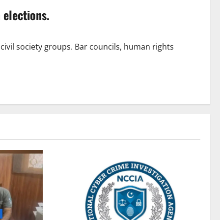
 elections.
civil society groups. Bar councils, human rights