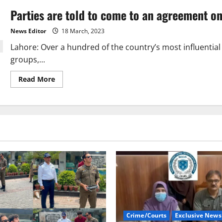
Parties are told to come to an agreement on
News Editor
18 March, 2023
Lahore: Over a hundred of the country’s most influential 
groups,...
Read
Read More
more
about
Parties
are
told
to
come
to
an
agreement
on
elections.
Crime/Courts
Exclusive News