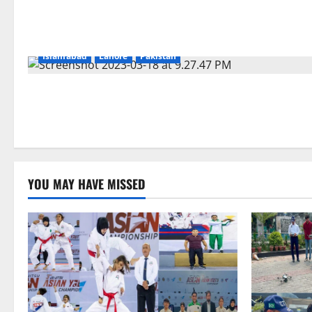
Islamabad
Lahore
Pakistan
YOU MAY HAVE MISSED