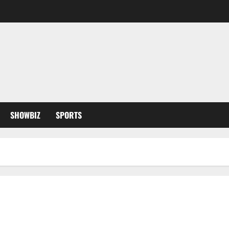
SHOWBIZ
SPORTS