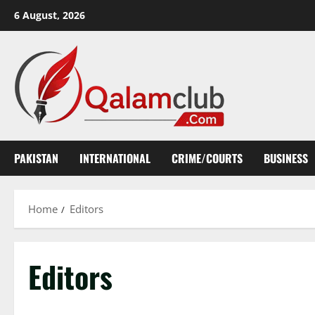
Skip
6 August, 2026
to
content
PAKISTAN
INTERNATIONAL
CRIME/COURTS
BUSINESS
Home
Editors
Editors