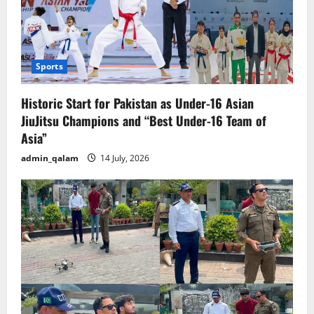
Sports
Historic Start for Pakistan as Under-16 Asian
JiuJitsu Champions and “Best Under-16 Team of
Asia”
admin_qalam
14 July, 2026