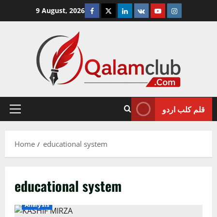
Skip
Facebook
Twitter
Linkedin
VK
Youtube
Instagram
9 August, 2026
to
content
قلم کلب اردو
Primary
Menu
Home
educational system
educational system
Analysis