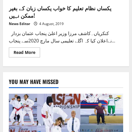
یکساں نظام تعلیم کا خواب یکساں زبان کے بغیر
ممکن نہیں!
News Editor
4 August, 2019
کنکریاں۔کاشف مرزا وزیر اعلیٰ پنجاب عثمان بزدار
نےاعلان کیا کہ اگلے تعلیمی سال مارچ 2020سے پنجاب...
Read
Read More
more
about
یکساں
نظام
تعلیم
کا
YOU MAY HAVE MISSED
خواب
یکساں
زبان
کے
بغیر
ممکن
نہیں!