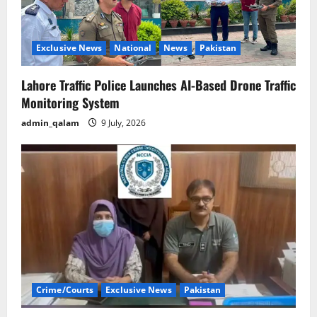
Exclusive News
National
News
Pakistan
Lahore Traffic Police Launches AI-Based Drone Traffic
Monitoring System
admin_qalam
9 July, 2026
Crime/Courts
Exclusive News
Pakistan