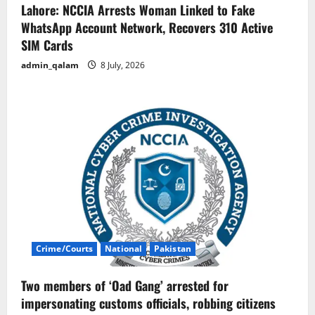
Lahore: NCCIA Arrests Woman Linked to Fake
WhatsApp Account Network, Recovers 310 Active
SIM Cards
admin_qalam
8 July, 2026
Crime/Courts
National
Pakistan
Two members of ‘Oad Gang’ arrested for
impersonating customs officials, robbing citizens