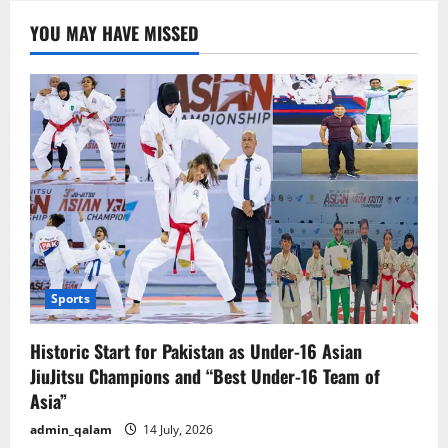
Guarantee
to
YOU MAY HAVE MISSED
premiere
in
24
countries
this
Eid.
Sports
Historic Start for Pakistan as Under-16 Asian
JiuJitsu Champions and “Best Under-16 Team of
Asia”
admin_qalam
14 July, 2026