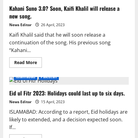
Kahani Suno 3.0? Soon, Kaifi Khalil will release a
new song.
News Editor
26 April, 2023
Kaifi Khalil said that he will soon release a
continuation of the song. His previous song
“Kahani...
Read
Read More
more
about
Kahani
Islamabad
Pakistan
Suno
3.0?
Soon,
Eid ul Fitr 2023: Holidays could last up to six days.
Kaifi
Khalil
will
News Editor
15 April, 2023
release
a
ISLAMABAD: According to a report, Eid holidays are
new
song.
likely to extended, and a decision expected soon.
If...