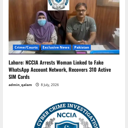
Crime/Courts
Exclusive News
Pakistan
Lahore: NCCIA Arrests Woman Linked to Fake
WhatsApp Account Network, Recovers 310 Active
SIM Cards
admin_qalam
8 July, 2026