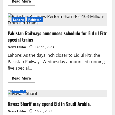
Read
Read More
more
about
Eid
ul
Fitr
Lahore
Pakistan
2023:
Holidays
could
Pakistan Railways announces schedule for Eid ul Fitr
last
up
special trains
to
six
News Editor
13 April, 2023
days.
Lahore: As the days inch closer to Eid ul Fitr, the
Pakistan Railways Wednesday announced running
five special...
Read
Read More
more
about
Pakistan
Politics
Railways
announces
schedule
Nawaz Sharif may spend Eid in Saudi Arabia.
for
Eid
ul
News Editor
2 April, 2023
Fitr