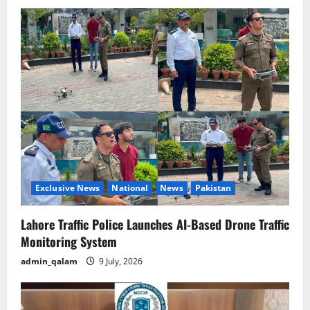
Exclusive News
National
News
Pakistan
Lahore Traffic Police Launches AI-Based Drone Traffic
Monitoring System
admin_qalam
9 July, 2026