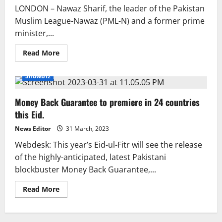
special
LONDON – Nawaz Sharif, the leader of the Pakistan
trains
Muslim League-Nawaz (PML-N) and a former prime
minister,...
Read
Read More
more
about
Nawaz
Showbiz
Sharif
may
spend
Money Back Guarantee to premiere in 24 countries
Eid
in
this Eid.
Saudi
Arabia.
News Editor
31 March, 2023
Webdesk: This year’s Eid-ul-Fitr will see the release
of the highly-anticipated, latest Pakistani
blockbuster Money Back Guarantee,...
Read
Read More
more
about
Money
Back