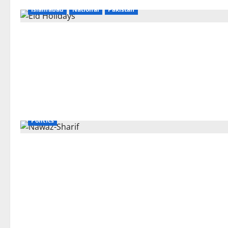
Islamabad
National
Pakistan
Politics