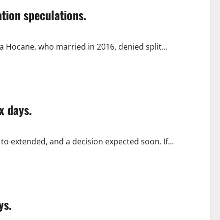
tion speculations.
 Hocane, who married in 2016, denied split...
x days.
 to extended, and a decision expected soon. If...
ys.