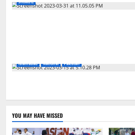
Showbiz
Islamabad
National
Pakistan
YOU MAY HAVE MISSED