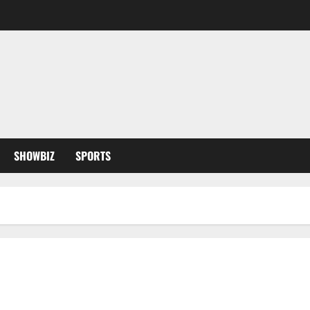
SHOWBIZ
SPORTS