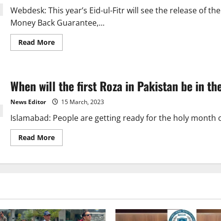
Arabia.
Webdesk: This year’s Eid-ul-Fitr will see the release of th
Money Back Guarantee,...
Read
Read More
more
about
Money
Back
Guarantee
When will the first Roza in Pakistan be in t
to
premiere
in
News Editor
15 March, 2023
24
countries
Islamabad: People are getting ready for the holy month
this
Eid.
Read
Read More
more
about
When
will
the
first
Roza
in
Pakistan
be
in
the