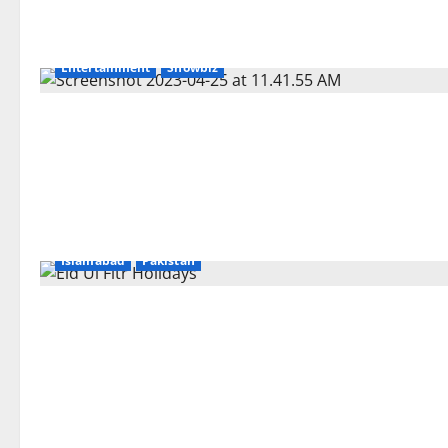
Entertainment
Showbiz
Islamabad
Pakistan