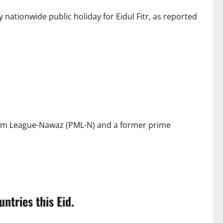
nationwide public holiday for Eidul Fitr, as reported
lim League-Nawaz (PML-N) and a former prime
tries this Eid.