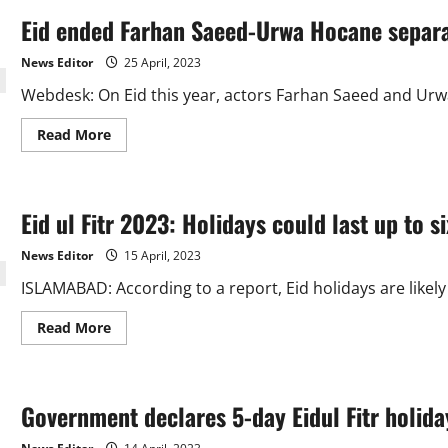
Eid ended Farhan Saeed-Urwa Hocane separa
News Editor
25 April, 2023
Webdesk: On Eid this year, actors Farhan Saeed and Urwa
Read
Read More
more
about
Eid
ended
Farhan
Eid ul Fitr 2023: Holidays could last up to si
Saeed-
Urwa
Hocane
News Editor
15 April, 2023
separation
speculations.
ISLAMABAD: According to a report, Eid holidays are likely
Read
Read More
more
about
Eid
ul
Fitr
Government declares 5-day Eidul Fitr holida
2023:
Holidays
could