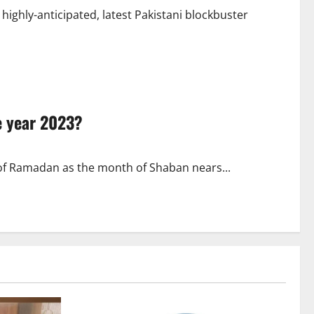
e highly-anticipated, latest Pakistani blockbuster
he year 2023?
 of Ramadan as the month of Shaban nears...