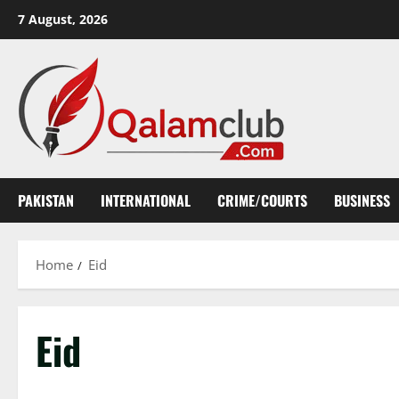
Skip
7 August, 2026
to
content
PAKISTAN
INTERNATIONAL
CRIME/COURTS
BUSINESS
Home
Eid
Eid