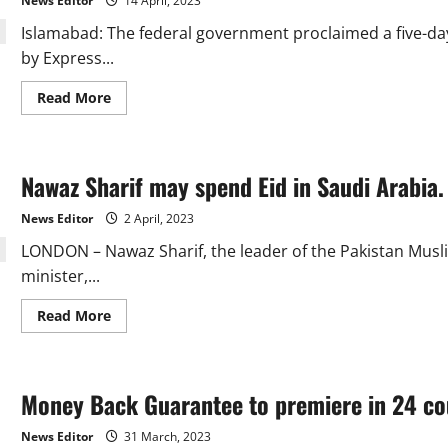
News Editor
14 April, 2023
last
up
Islamabad: The federal government proclaimed a five-day 
to
six
by Express...
days.
Read
Read More
more
about
Government
declares
5-
Nawaz Sharif may spend Eid in Saudi Arabia.
day
Eidul
Fitr
News Editor
2 April, 2023
holidays.
LONDON – Nawaz Sharif, the leader of the Pakistan Mus
minister,...
Read
Read More
more
about
Nawaz
Sharif
may
Money Back Guarantee to premiere in 24 coun
spend
Eid
in
News Editor
31 March, 2023
Saudi