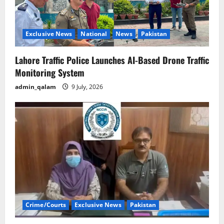
Exclusive News
National
News
Pakistan
Lahore Traffic Police Launches AI-Based Drone Traffic
Monitoring System
admin_qalam
9 July, 2026
Crime/Courts
Exclusive News
Pakistan