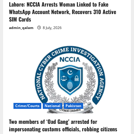
Lahore: NCCIA Arrests Woman Linked to Fake
WhatsApp Account Network, Recovers 310 Active
SIM Cards
admin_qalam
8 July, 2026
Crime/Courts
National
Pakistan
Two members of ‘Oad Gang’ arrested for
impersonating customs officials, robbing citizens