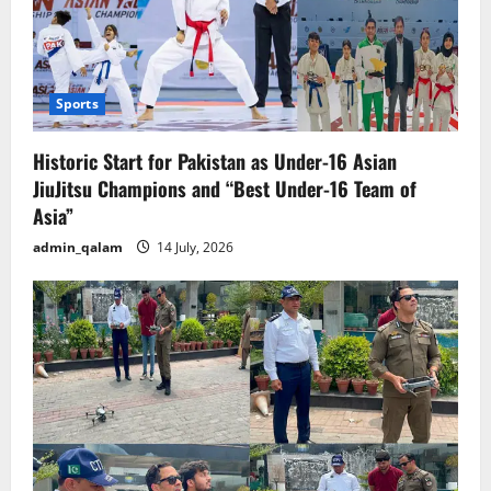
Sports
Historic Start for Pakistan as Under-16 Asian
JiuJitsu Champions and “Best Under-16 Team of
Asia”
admin_qalam
14 July, 2026