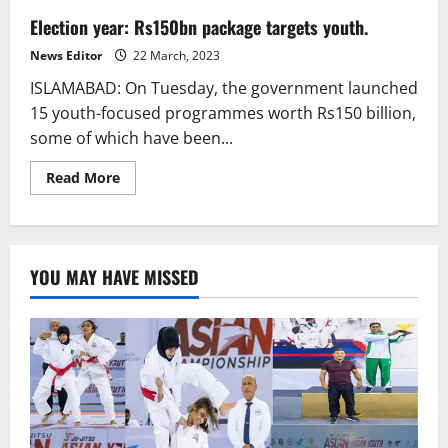
Election year: Rs150bn package targets youth.
News Editor
22 March, 2023
ISLAMABAD: On Tuesday, the government launched
15 youth-focused programmes worth Rs150 billion,
some of which have been...
Read
Read More
more
about
Election
year:
Rs150bn
package
YOU MAY HAVE MISSED
targets
youth.