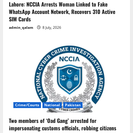
Lahore: NCCIA Arrests Woman Linked to Fake
WhatsApp Account Network, Recovers 310 Active
SIM Cards
admin_qalam
8 July, 2026
Crime/Courts
National
Pakistan
Two members of ‘Oad Gang’ arrested for
impersonating customs officials, robbing citizens