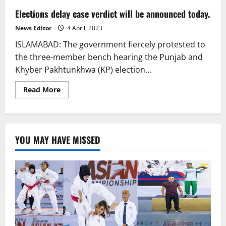
Elections delay case verdict will be announced today.
News Editor
4 April, 2023
ISLAMABAD: The government fiercely protested to
the three-member bench hearing the Punjab and
Khyber Pakhtunkhwa (KP) election...
Read
Read More
more
about
Elections
delay
case
verdict
YOU MAY HAVE MISSED
will
be
announced
today.