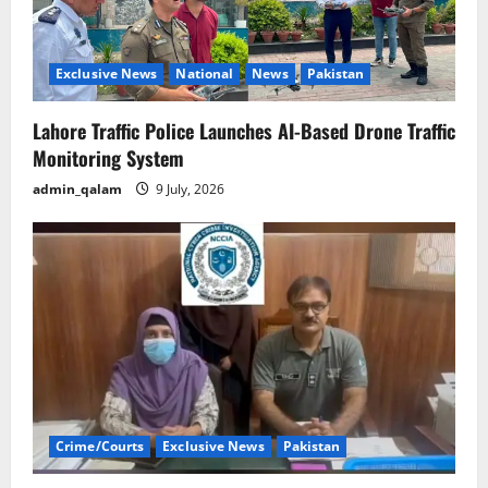
Exclusive News
National
News
Pakistan
Lahore Traffic Police Launches AI-Based Drone Traffic
Monitoring System
admin_qalam
9 July, 2026
Crime/Courts
Exclusive News
Pakistan