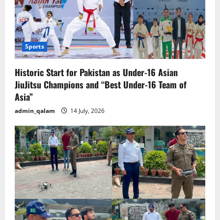
Sports
Historic Start for Pakistan as Under-16 Asian
JiuJitsu Champions and “Best Under-16 Team of
Asia”
admin_qalam
14 July, 2026