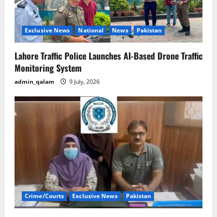
Exclusive News
National
News
Pakistan
Lahore Traffic Police Launches AI-Based Drone Traffic
Monitoring System
admin_qalam
9 July, 2026
Crime/Courts
Exclusive News
Pakistan