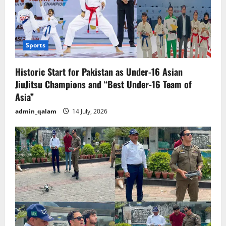
Sports
Historic Start for Pakistan as Under-16 Asian
JiuJitsu Champions and “Best Under-16 Team of
Asia”
admin_qalam
14 July, 2026