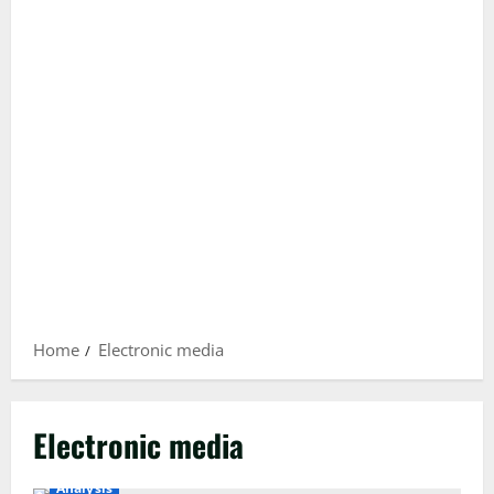
Home
Electronic media
Electronic media
Analysis