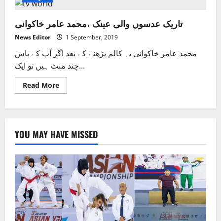
تاریک عدسوں والی عینک ،محمد عامر خاکوانی
News Editor
1 September, 2019
محمد عامر خاکوانی یہ کالم پڑھنے کے بعد اگر آپ کے پاس
چند منٹ ہیں تو ایک...
Read
Read More
more
about
تاریک
عدسوں
والی
عینک ،محمد
YOU MAY HAVE MISSED
عامر
خاکوانی