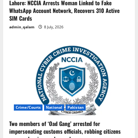
Lahore: NCCIA Arrests Woman Linked to Fake
WhatsApp Account Network, Recovers 310 Active
SIM Cards
admin_qalam
8 July, 2026
Crime/Courts
National
Pakistan
Two members of ‘Oad Gang’ arrested for
impersonating customs officials, robbing citizens