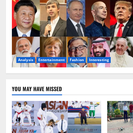
Analysis
Entertainment
Fashion
Interesting
YOU MAY HAVE MISSED