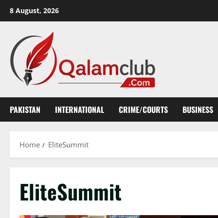
Skip
8 August, 2026
to
content
PAKISTAN
INTERNATIONAL
CRIME/COURTS
BUSINESS
Home
EliteSummit
EliteSummit