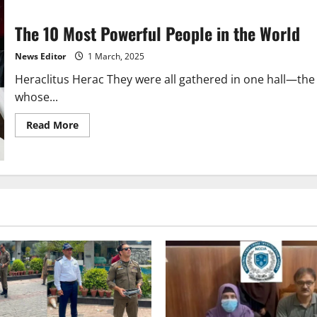
The 10 Most Powerful People in the World
News Editor
1 March, 2025
Heraclitus Herac They were all gathered in one hall—the 
whose...
Read
Read More
more
about
The
10
Most
Powerful
People
in
the
World