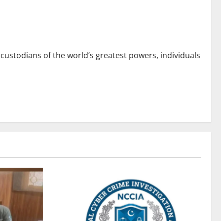
custodians of the world’s greatest powers, individuals