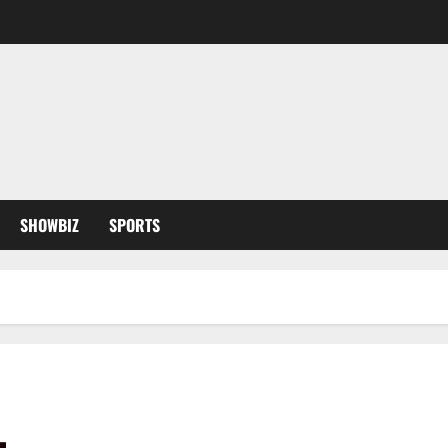
SHOWBIZ
SPORTS