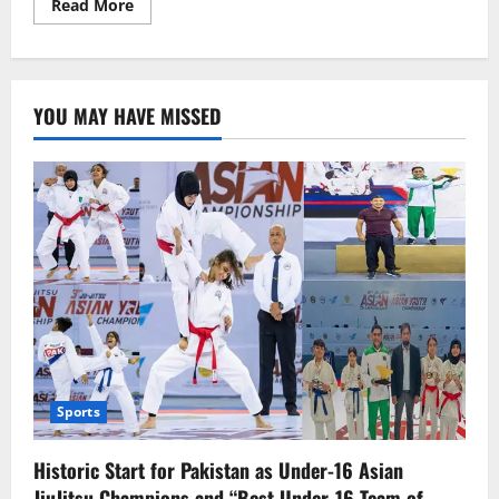
Read
Read More
more
about
Foreign
countries
are
in
YOU MAY HAVE MISSED
a
hurry
to
get
out
of
Sudan.
Sports
Historic Start for Pakistan as Under-16 Asian
JiuJitsu Champions and “Best Under-16 Team of