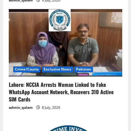
admin_qalam
9 July, 2026
Crime/Courts
Exclusive News
Pakistan
Lahore: NCCIA Arrests Woman Linked to Fake
WhatsApp Account Network, Recovers 310 Active
SIM Cards
admin_qalam
8 July, 2026