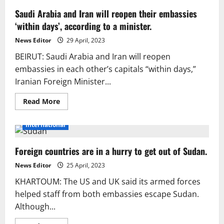
Saudi Arabia and Iran will reopen their embassies
‘within days’, according to a minister.
News Editor
29 April, 2023
BEIRUT: Saudi Arabia and Iran will reopen
embassies in each other’s capitals “within days,”
Iranian Foreign Minister...
Read
Read More
more
about
Saudi
International
Arabia
and
Iran
Foreign countries are in a hurry to get out of Sudan.
will
reopen
their
News Editor
25 April, 2023
embassies
‘within
KHARTOUM: The US and UK said its armed forces
days’,
according
helped staff from both embassies escape Sudan.
to
Although...
a
minister.