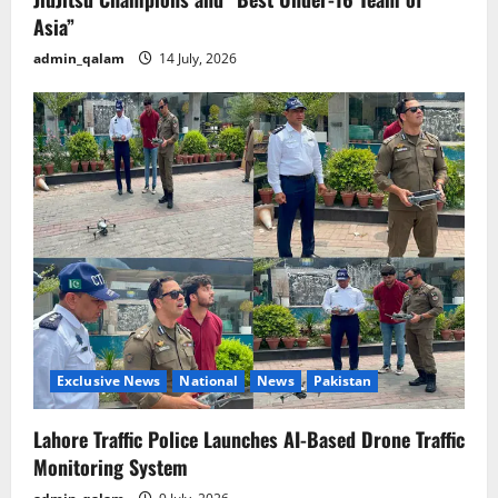
Asia”
admin_qalam
14 July, 2026
Exclusive News
National
News
Pakistan
Lahore Traffic Police Launches AI-Based Drone Traffic
Monitoring System