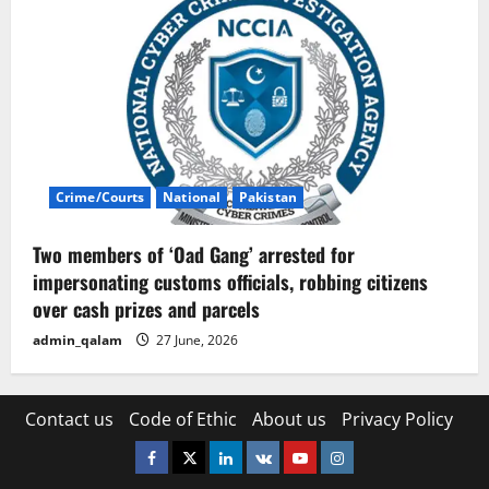
Crime/Courts
National
Pakistan
Two members of ‘Oad Gang’ arrested for
impersonating customs officials, robbing citizens
over cash prizes and parcels
admin_qalam
27 June, 2026
Contact us
Code of Ethic
About us
Privacy Policy
Facebook
Twitter
Linkedin
VK
Youtube
Instagram