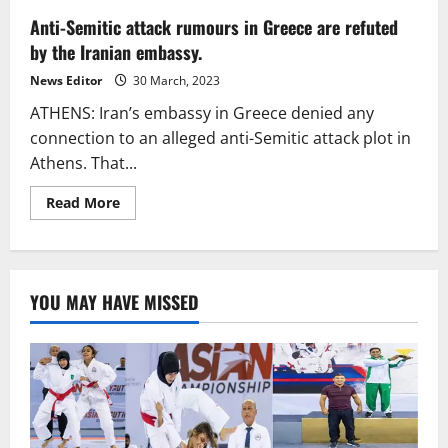
Anti-Semitic attack rumours in Greece are refuted
by the Iranian embassy.
News Editor
30 March, 2023
ATHENS: Iran’s embassy in Greece denied any
connection to an alleged anti-Semitic attack plot in
Athens. That...
Read
Read More
more
about
Anti-
Semitic
attack
rumours
YOU MAY HAVE MISSED
in
Greece
are
refuted
by
the
Iranian
embassy.