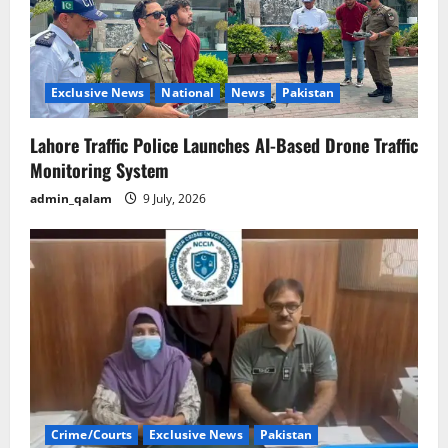
Exclusive News
National
News
Pakistan
Lahore Traffic Police Launches AI-Based Drone Traffic
Monitoring System
admin_qalam
9 July, 2026
Crime/Courts
Exclusive News
Pakistan