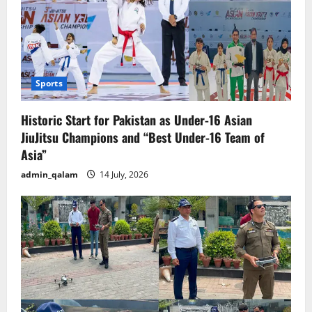
Sports
Historic Start for Pakistan as Under-16 Asian
JiuJitsu Champions and “Best Under-16 Team of
Asia”
admin_qalam
14 July, 2026