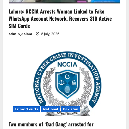
Lahore: NCCIA Arrests Woman Linked to Fake
WhatsApp Account Network, Recovers 310 Active
SIM Cards
admin_qalam
8 July, 2026
Crime/Courts
National
Pakistan
Two members of ‘Oad Gang’ arrested for