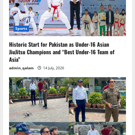
Sports
Historic Start for Pakistan as Under-16 Asian
JiuJitsu Champions and “Best Under-16 Team of
Asia”
admin_qalam
14 July, 2026