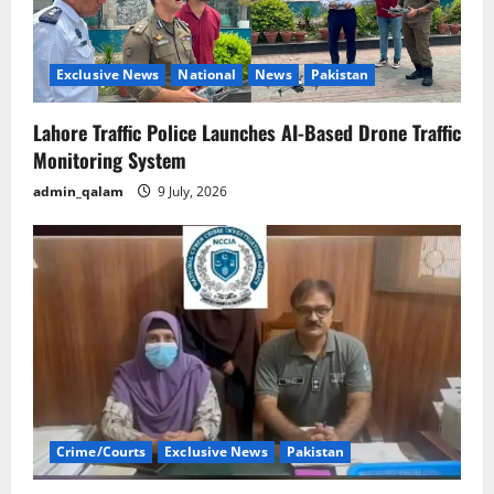
Exclusive News
National
News
Pakistan
Lahore Traffic Police Launches AI-Based Drone Traffic
Monitoring System
admin_qalam
9 July, 2026
Crime/Courts
Exclusive News
Pakistan