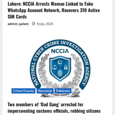
Lahore: NCCIA Arrests Woman Linked to Fake
WhatsApp Account Network, Recovers 310 Active
SIM Cards
admin_qalam
8 July, 2026
Crime/Courts
National
Pakistan
Two members of ‘Oad Gang’ arrested for
impersonating customs officials, robbing citizens