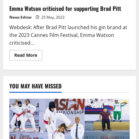
Emma Watson criticised for supporting Brad Pitt
News Editor
25 May, 2023
Webdesk: After Brad Pitt launched his gin brand at
the 2023 Cannes Film Festival, Emma Watson
criticised...
Read
Read More
more
about
Emma
Watson
criticised
for
YOU MAY HAVE MISSED
supporting
Brad
Pitt