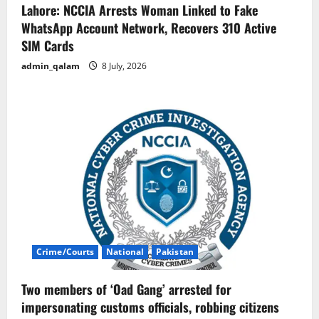
Lahore: NCCIA Arrests Woman Linked to Fake
WhatsApp Account Network, Recovers 310 Active
SIM Cards
admin_qalam
8 July, 2026
Crime/Courts
National
Pakistan
Two members of ‘Oad Gang’ arrested for
impersonating customs officials, robbing citizens