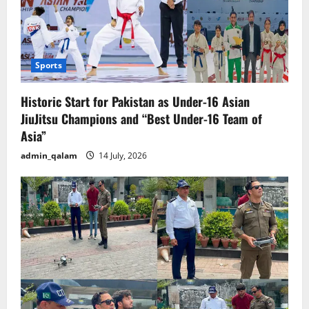
Sports
Historic Start for Pakistan as Under-16 Asian
JiuJitsu Champions and “Best Under-16 Team of
Asia”
admin_qalam
14 July, 2026