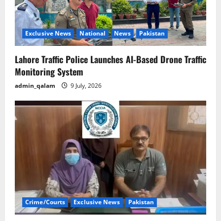
Exclusive News
National
News
Pakistan
Lahore Traffic Police Launches AI-Based Drone Traffic
Monitoring System
admin_qalam
9 July, 2026
Crime/Courts
Exclusive News
Pakistan