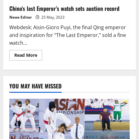
China’s last Emperor’s watch sets auction record
News Editor
25 May, 2023
Webdesk: Aisin-Gioro Puyi, the final Qing emperor
and inspiration for “The Last Emperor,” sold a fine
watch...
Read
Read More
more
about
China’s
last
Emperor’s
watch
YOU MAY HAVE MISSED
sets
auction
record