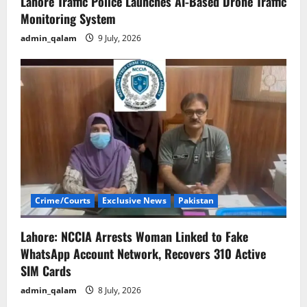
Lahore Traffic Police Launches AI-Based Drone Traffic
Monitoring System
admin_qalam
9 July, 2026
Crime/Courts
Exclusive News
Pakistan
Lahore: NCCIA Arrests Woman Linked to Fake
WhatsApp Account Network, Recovers 310 Active
SIM Cards
admin_qalam
8 July, 2026