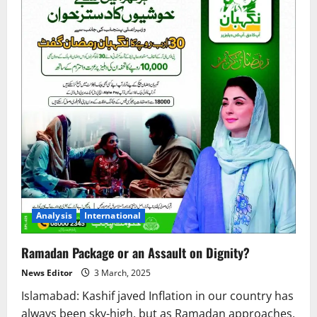
Analysis
International
Ramadan Package or an Assault on Dignity?
News Editor
3 March, 2025
Islamabad: Kashif javed Inflation in our country has
always been sky-high, but as Ramadan approaches,