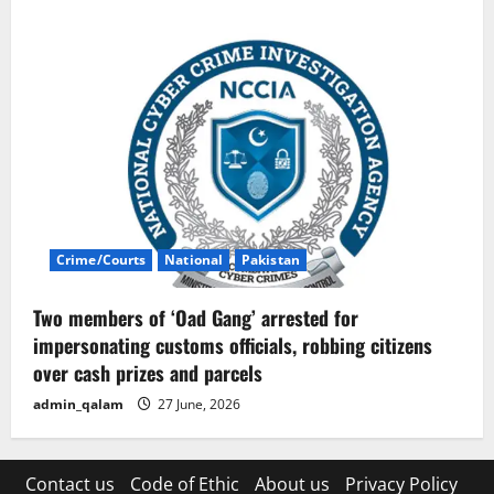
Crime/Courts
National
Pakistan
Two members of ‘Oad Gang’ arrested for
impersonating customs officials, robbing citizens
over cash prizes and parcels
admin_qalam
27 June, 2026
Contact us
Code of Ethic
About us
Privacy Policy