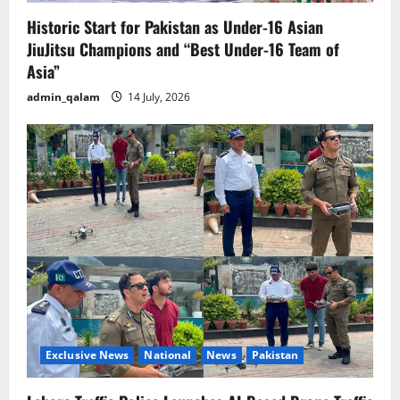
Historic Start for Pakistan as Under-16 Asian
JiuJitsu Champions and “Best Under-16 Team of
Asia”
admin_qalam
14 July, 2026
Exclusive News
National
News
Pakistan