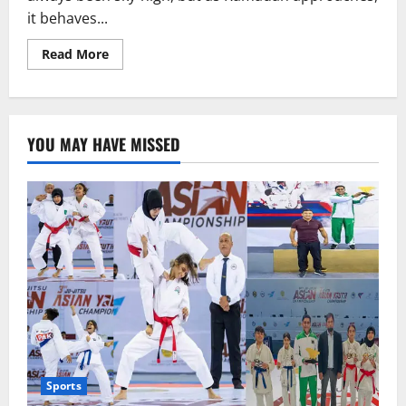
it behaves...
Read
Read More
more
about
Ramadan
Package
or
an
YOU MAY HAVE MISSED
Assault
on
Dignity?
Sports