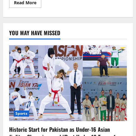
Read
Read More
more
about
Bangladeshi
Cricketer
Mahmudullah
Announces
YOU MAY HAVE MISSED
Retirement
from
International
Cricket
Sports
Historic Start for Pakistan as Under-16 Asian