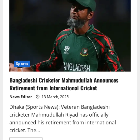
Sports
Bangladeshi Cricketer Mahmudullah Announces
Retirement from International Cricket
News Editor
13 March, 2025
Dhaka (Sports News): Veteran Bangladeshi
cricketer Mahmudullah Riyad has officially
announced his retirement from international
cricket. The...