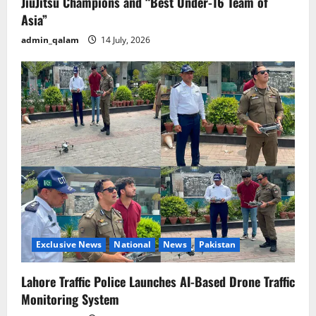
JiuJitsu Champions and “Best Under-16 Team of
Asia”
admin_qalam
14 July, 2026
Exclusive News
National
News
Pakistan
Lahore Traffic Police Launches AI-Based Drone Traffic
Monitoring System