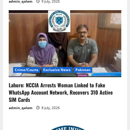
admin_qalam
9 July, 2026
Crime/Courts
Exclusive News
Pakistan
Lahore: NCCIA Arrests Woman Linked to Fake
WhatsApp Account Network, Recovers 310 Active
SIM Cards
admin_qalam
8 July, 2026