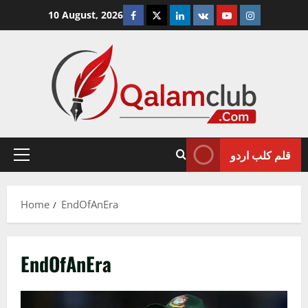
Skip
Facebook
Twitter
Linkedin
VK
Youtube
Instagram
10 August, 2026
to
content
قلم کلب اردو
Primary
Menu
Home
EndOfAnEra
EndOfAnEra