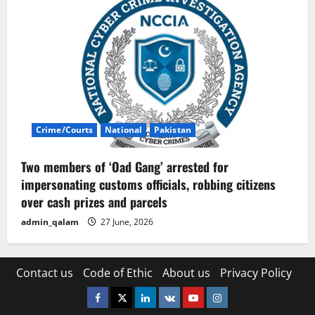
Crime/Courts
National
Pakistan
Two members of ‘Oad Gang’ arrested for
impersonating customs officials, robbing citizens
over cash prizes and parcels
admin_qalam
27 June, 2026
Contact us
Code of Ethic
About us
Privacy Policy
Facebook
Twitter
Linkedin
VK
Youtube
Instagram