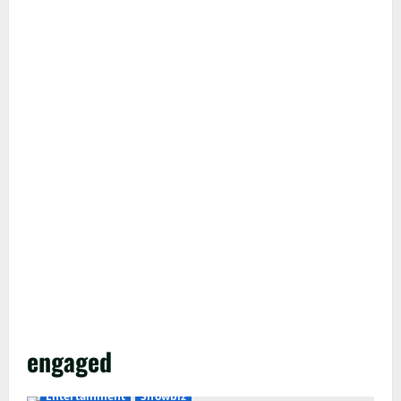
engaged
Entertainment
Showbiz