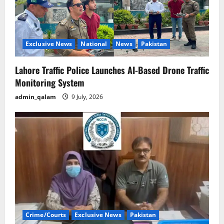
Exclusive News
National
News
Pakistan
Lahore Traffic Police Launches AI-Based Drone Traffic
Monitoring System
admin_qalam
9 July, 2026
Crime/Courts
Exclusive News
Pakistan