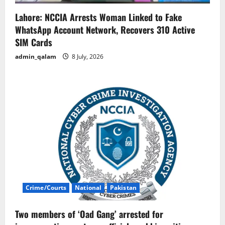
Lahore: NCCIA Arrests Woman Linked to Fake
WhatsApp Account Network, Recovers 310 Active
SIM Cards
admin_qalam
8 July, 2026
Crime/Courts
National
Pakistan
Two members of ‘Oad Gang’ arrested for