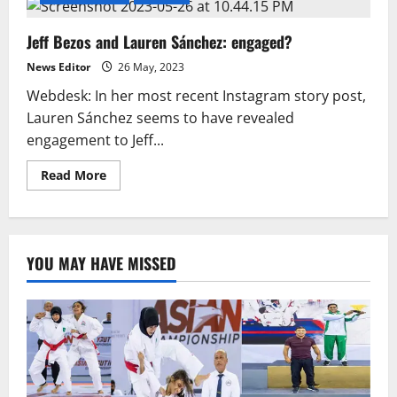
Jeff Bezos and Lauren Sánchez: engaged?
News Editor
26 May, 2023
Webdesk: In her most recent Instagram story post,
Lauren Sánchez seems to have revealed
engagement to Jeff...
Read
Read More
more
about
Jeff
Bezos
and
Lauren
YOU MAY HAVE MISSED
Sánchez:
engaged?