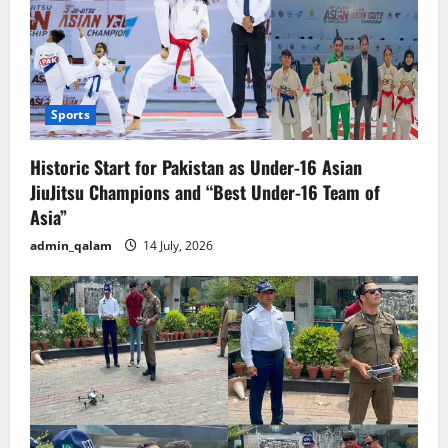
Sports
Historic Start for Pakistan as Under-16 Asian
JiuJitsu Champions and “Best Under-16 Team of
Asia”
admin_qalam
14 July, 2026