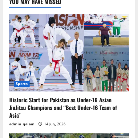
YOU MAY HAVE MISSED
Builds
Bridges
for
Innovation
and
Trade
Sports
Historic Start for Pakistan as Under-16 Asian
JiuJitsu Champions and “Best Under-16 Team of
Asia”
admin_qalam
14 July, 2026