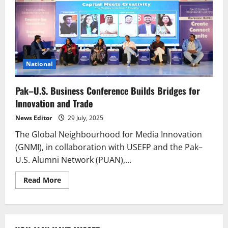
National
Pak–U.S. Business Conference Builds Bridges for
Innovation and Trade
News Editor
29 July, 2025
The Global Neighbourhood for Media Innovation
(GNMI), in collaboration with USEFP and the Pak–
U.S. Alumni Network (PUAN),...
Read
Read More
more
about
Pak–
U.S.
Business
Conference