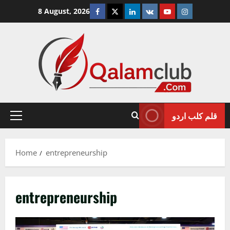
Skip
Facebook
Twitter
Linkedin
VK
Youtube
Instagram
8 August, 2026
to
content
قلم کلب اردو
Primary
Menu
Home
entrepreneurship
entrepreneurship