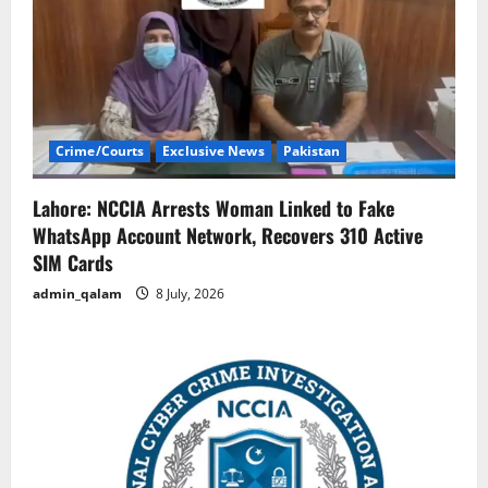
Crime/Courts
Exclusive News
Pakistan
Lahore: NCCIA Arrests Woman Linked to Fake
WhatsApp Account Network, Recovers 310 Active
SIM Cards
admin_qalam
8 July, 2026