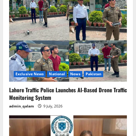
Exclusive News
National
News
Pakistan
Lahore Traffic Police Launches AI-Based Drone Traffic
Monitoring System
admin_qalam
9 July, 2026